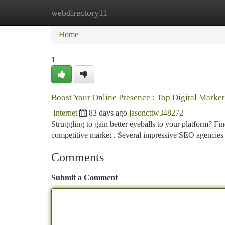
webdirectory11
Home
New Site Listings
Add Site
Ca
Home
1
Boost Your Online Presence : Top Digital Marke
Internet
83 days ago
jasoncttw348272
Struggling to gain better eyeballs to your platform? Find
competitive market . Several impressive SEO agencies
Comments
Submit a Comment