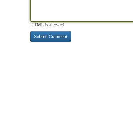
HTML is allowed