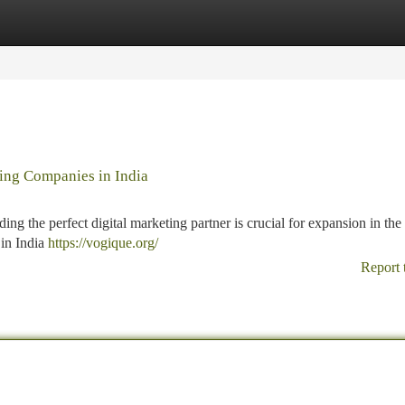
tegories
Register
Login
ting Companies in India
ing the perfect digital marketing partner is crucial for expansion in the 
 in India
https://vogique.org/
Report 