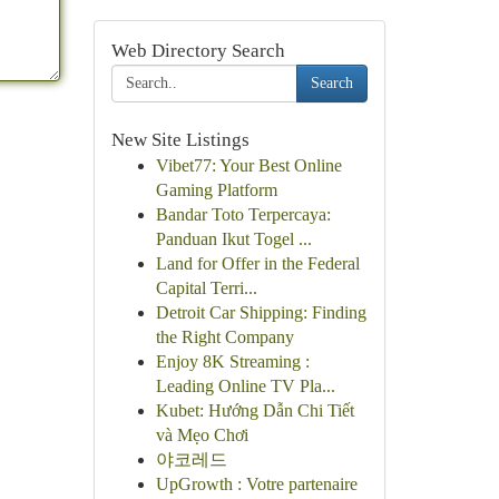
Web Directory Search
Search
New Site Listings
Vibet77: Your Best Online
Gaming Platform
Bandar Toto Terpercaya:
Panduan Ikut Togel ...
Land for Offer in the Federal
Capital Terri...
Detroit Car Shipping: Finding
the Right Company
Enjoy 8K Streaming :
Leading Online TV Pla...
Kubet: Hướng Dẫn Chi Tiết
và Mẹo Chơi
야코레드
UpGrowth : Votre partenaire