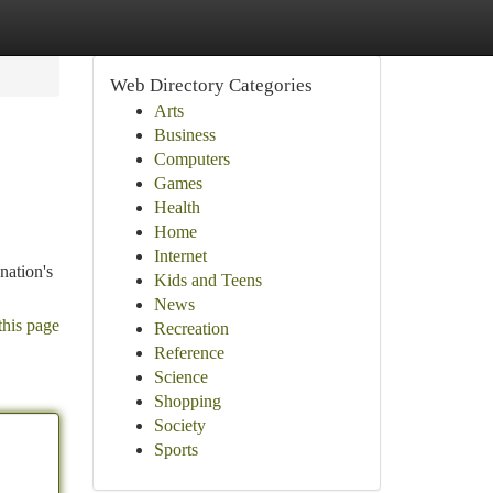
Web Directory Categories
Arts
Business
Computers
Games
Health
Home
Internet
nation's
Kids and Teens
News
this page
Recreation
Reference
Science
Shopping
Society
Sports