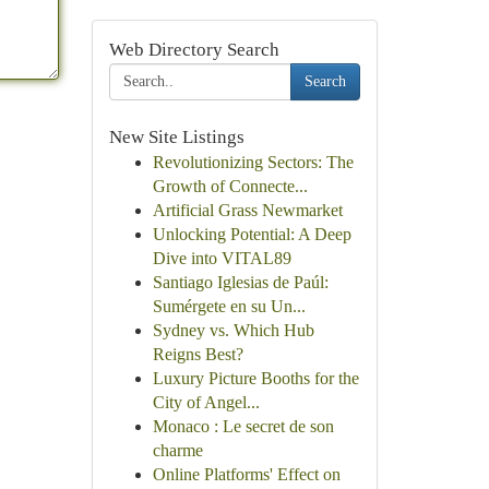
Web Directory Search
Search
New Site Listings
Revolutionizing Sectors: The
Growth of Connecte...
Artificial Grass Newmarket
Unlocking Potential: A Deep
Dive into VITAL89
Santiago Iglesias de Paúl:
Sumérgete en su Un...
Sydney vs. Which Hub
Reigns Best?
Luxury Picture Booths for the
City of Angel...
Monaco : Le secret de son
charme
Online Platforms' Effect on