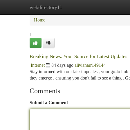
webdirectory11
Home
New Site Listings
Add Site
Ca
Home
1
Breaking News: Your Source for Latest Updates
Internet
84 days ago
alivianarr149144
Stay informed with our latest updates , your go-to hub
they emerge , ensuring you don't fail to see a thing . G
Comments
Submit a Comment