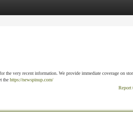
tegories
Register
Login
 for the very recent information. We provide immediate coverage on stor
et the
https://newspinup.com/
Report 