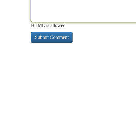
HTML is allowed