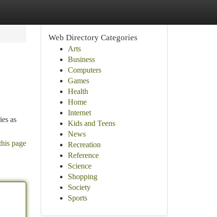
Web Directory Categories
Arts
Business
Computers
Games
Health
Home
Internet
ies as
Kids and Teens
News
this page
Recreation
Reference
Science
Shopping
Society
Sports