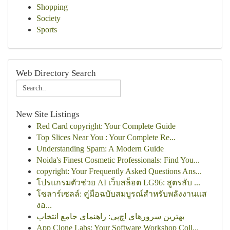
Shopping
Society
Sports
Web Directory Search
New Site Listings
Red Card copyright: Your Complete Guide
Top Slices Near You : Your Complete Re...
Understanding Spam: A Modern Guide
Noida's Finest Cosmetic Professionals: Find You...
copyright: Your Frequently Asked Questions Ans...
โปรแกรมตัวช่วย AI เว็บสล็อต LG96: สูตรลับ ...
โซลาร์เซลล์: คู่มือฉบับสมบูรณ์สำหรับพลังงานแส
งอ...
بهترین سرورهای اچ‌پی: راهنمای جامع انتخاب
App Clone Labs: Your Software Workshop Coll...