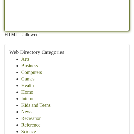
HTML is allowed
Web Directory Categories
Arts
Business
Computers
Games
Health
Home
Internet
Kids and Teens
News
Recreation
Reference
Science