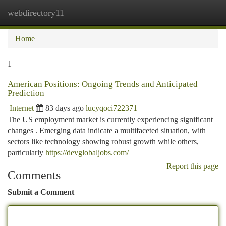
webdirectory11
Togg
navi
Home
1
American Positions: Ongoing Trends and Anticipated
Prediction
Internet
83 days ago
lucyqoci722371
The US employment market is currently experiencing significant
changes . Emerging data indicate a multifaceted situation, with
sectors like technology showing robust growth while others,
particularly
https://devglobaljobs.com/
Report this page
Comments
Submit a Comment