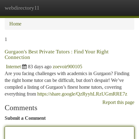
webdirectory11
Togg
navi
Home
1
Gurgaon's Best Private Tutors : Find Your Right
Connection
Internet
83 days ago
zoevoir900105
Are you facing challenges with academics in Gurgaon? Finding
the right home tutor can be difficult, but don't despair! We’ve
compiled a listing of Gurgaon’s finest home tutors, covering
everything from
https://share.google/QzRyyhLRzUGmRRE7z
Report this page
Comments
Submit a Comment