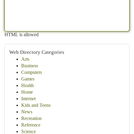
HTML is allowed
Web Directory Categories
Arts
Business
Computers
Games
Health
Home
Internet
Kids and Teens
News
Recreation
Reference
Science