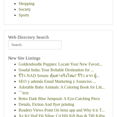
Shopping
Society
Sports
Web Directory Search
New Site Listings
Goldendoodle Puppies: Locate Your New Favori...
Soudal India: Your Reliable Destination for ...
รีวิว NAD Serum: คุ้มค่าจริงไหม? รีวิว จาก ผู้...
SEO y además Email Marketing y Anuncios ...
Adorable Baby Animals: A Coloring Book for Litt...
```text
Retro Dark Blue Jumpsuit: A Eye-Catching Piece
Details, Fiction And flyer printing
Readers Views Point On benz app and Why it is T...
Xe Ké Huế Đà Nẵng: Cơ Hội Kết Bạn & Tiết Kiệm