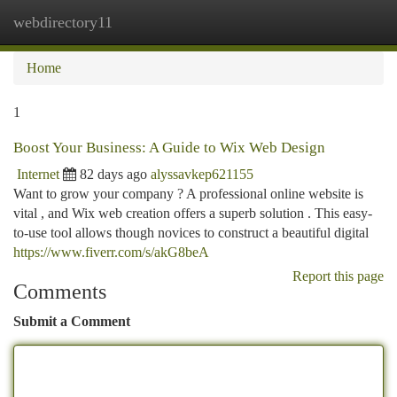
webdirectory11
Togg
navi
Home
1
Boost Your Business: A Guide to Wix Web Design
Internet
82 days ago
alyssavkep621155
Want to grow your company ? A professional online website is
vital , and Wix web creation offers a superb solution . This easy-
to-use tool allows though novices to construct a beautiful digital
https://www.fiverr.com/s/akG8beA
Report this page
Comments
Submit a Comment