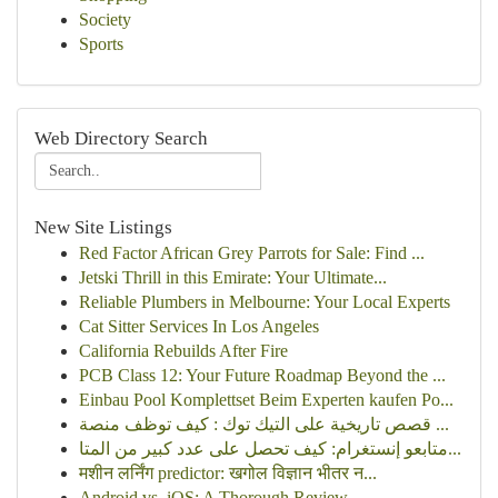
Society
Sports
Web Directory Search
New Site Listings
Red Factor African Grey Parrots for Sale: Find ...
Jetski Thrill in this Emirate: Your Ultimate...
Reliable Plumbers in Melbourne: Your Local Experts
Cat Sitter Services In Los Angeles
California Rebuilds After Fire
PCB Class 12: Your Future Roadmap Beyond the ...
Einbau Pool Komplettset Beim Experten kaufen Po...
قصص تاريخية على التيك توك : كيف توظف منصة ...
متابعو إنستغرام: كيف تحصل على عدد كبير من المتا...
मशीन लर्निंग predictor: खगोल विज्ञान भीतर न...
Android vs. iOS: A Thorough Review