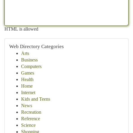
HTML is allowed
Web Directory Categories
Arts
Business
Computers
Games
Health
Home
Internet
Kids and Teens
News
Recreation
Reference
Science
Shopping