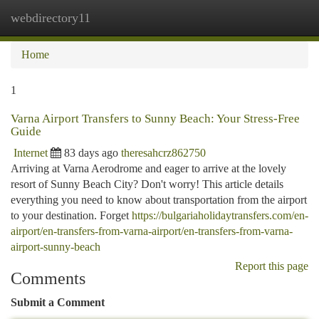
webdirectory11
Togg
navi
Home
1
Varna Airport Transfers to Sunny Beach: Your Stress-Free
Guide
Internet
83 days ago
theresahcrz862750
Arriving at Varna Aerodrome and eager to arrive at the lovely
resort of Sunny Beach City? Don't worry! This article details
everything you need to know about transportation from the airport
to your destination. Forget
https://bulgariaholidaytransfers.com/en-
airport/en-transfers-from-varna-airport/en-transfers-from-varna-
airport-sunny-beach
Report this page
Comments
Submit a Comment