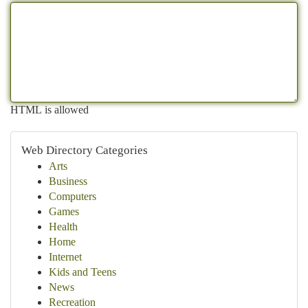
HTML is allowed
Web Directory Categories
Arts
Business
Computers
Games
Health
Home
Internet
Kids and Teens
News
Recreation