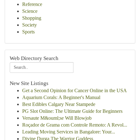
Reference
Science
Shopping
Society
Sports
Web Directory Search
New Site Listings
Get a Second Opinion for Cancer Online in the USA
Aquarium Corals: A Beginner's Manual
Best Edibles Calgary Near Stampede
PG Slot Online: The Ultimate Guide for Beginners
Versaute M&ouml;se Will Blowjob
Roçador de Grama com Controle Remoto: A Revol...
Leading Moving Services in Bangalore: Your...
Divine Durga The Warrior Goddess