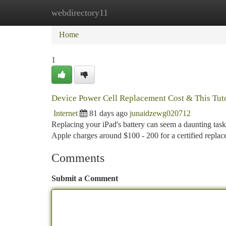
webdirectory11
Home
New Site Listings
Add Site
Ca
Home
1
Device Power Cell Replacement Cost & This Tuto
Internet
81 days ago
junaidzewg020712
Replacing your iPad's battery can seem a daunting task
Apple charges around $100 - 200 for a certified repla
Comments
Submit a Comment