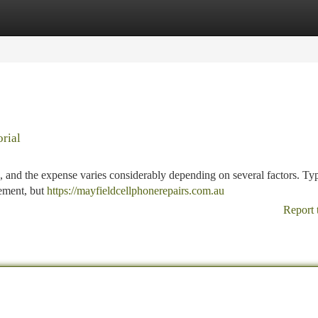
tegories
Register
Login
rial
, and the expense varies considerably depending on several factors. Typ
cement, but
https://mayfieldcellphonerepairs.com.au
Report 