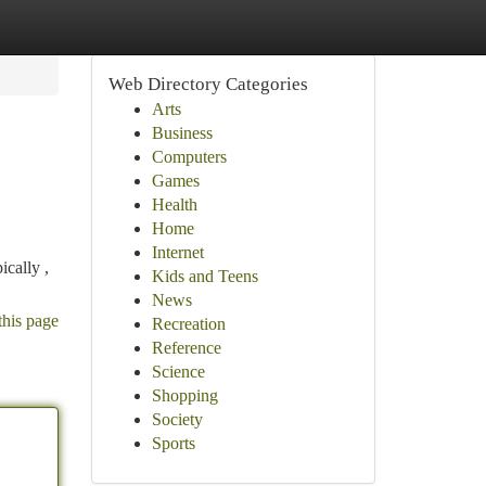
Web Directory Categories
Arts
Business
Computers
Games
Health
Home
Internet
ically ,
Kids and Teens
News
this page
Recreation
Reference
Science
Shopping
Society
Sports