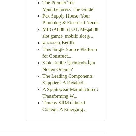
The Premier Tee
Manufacturers: The Guide
Pex Supply House: Your
Plumbing & Electrical Needs
MEGA888 SLOT, Mega888
slot games, mobile slot g...
ฝากถอน Betflix
This Single-Source Platform
for Construct...
Stok Takibi: İşletmeniz İçin
Neden Önemli?
The Leading Components
Suppliers: A Detailed...
A Sportswear Manufacturer :
Transforming W...
Tiruchy SRM Clinical
College: A Emerging ...