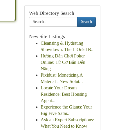
Web Directory Search
Search
New Site Listings
Cleansing & Hydrating
Showdown: The L’Oréal B...
Hướng Dẫn Chơi Poker
Online: Từ Cơ Bản Đến
Nâng...
Pixidust: Monetizing A
Material - New Solut...
Locate Your Dream
Residence: Best Housing
Agent...
Experience the Giants: Your
Big Five Safar...
Ask an Expert Subscriptions:
What You Need to Know