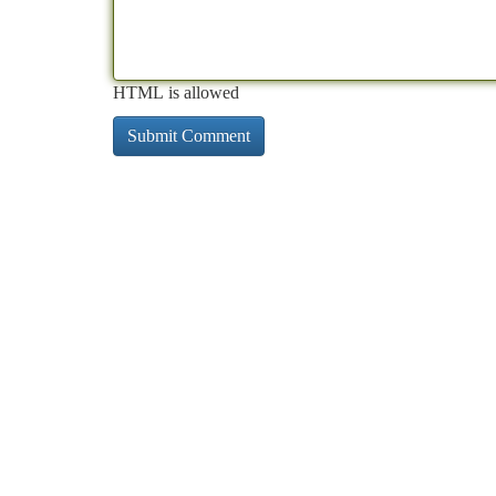
HTML is allowed