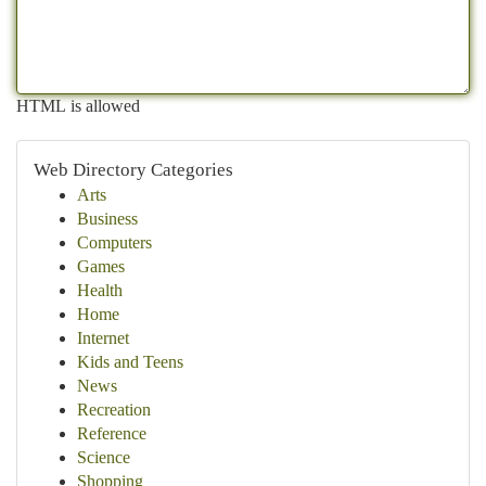
HTML is allowed
Web Directory Categories
Arts
Business
Computers
Games
Health
Home
Internet
Kids and Teens
News
Recreation
Reference
Science
Shopping