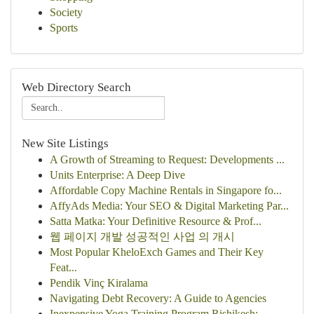
Society
Sports
Web Directory Search
New Site Listings
A Growth of Streaming to Request: Developments ...
Units Enterprise: A Deep Dive
Affordable Copy Machine Rentals in Singapore fo...
AffyAds Media: Your SEO & Digital Marketing Par...
Satta Matka: Your Definitive Resource & Prof...
웹 페이지 개발 성공적인 사업 의 개시
Most Popular KheloExch Games and Their Key
Feat...
Pendik Vinç Kiralama
Navigating Debt Recovery: A Guide to Agencies
Inexpensive Yoga Training Program Rishikesh:...