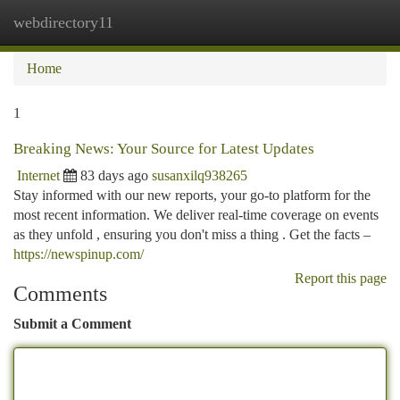
webdirectory11
Togg
navi
Home
1
Breaking News: Your Source for Latest Updates
Internet
83 days ago
susanxilq938265
Stay informed with our new reports, your go-to platform for the
most recent information. We deliver real-time coverage on events
as they unfold , ensuring you don't miss a thing . Get the facts –
https://newspinup.com/
Report this page
Comments
Submit a Comment