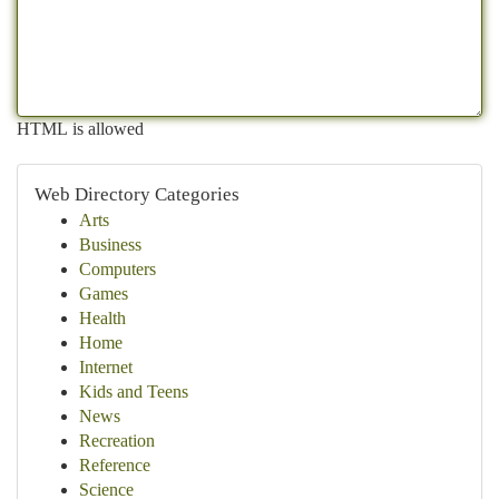
HTML is allowed
Web Directory Categories
Arts
Business
Computers
Games
Health
Home
Internet
Kids and Teens
News
Recreation
Reference
Science