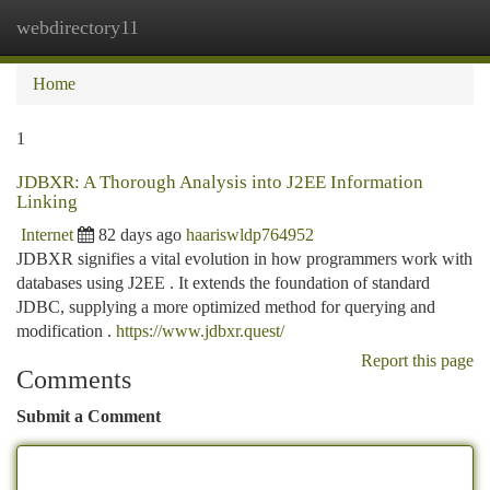
webdirectory11
Togg
navi
Home
1
JDBXR: A Thorough Analysis into J2EE Information
Linking
Internet
82 days ago
haariswldp764952
JDBXR signifies a vital evolution in how programmers work with
databases using J2EE . It extends the foundation of standard
JDBC, supplying a more optimized method for querying and
modification .
https://www.jdbxr.quest/
Report this page
Comments
Submit a Comment