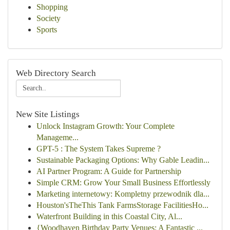
Shopping
Society
Sports
Web Directory Search
New Site Listings
Unlock Instagram Growth: Your Complete
Manageme...
GPT-5 : The System Takes Supreme ?
Sustainable Packaging Options: Why Gable Leadin...
AI Partner Program: A Guide for Partnership
Simple CRM: Grow Your Small Business Effortlessly
Marketing internetowy: Kompletny przewodnik dla...
Houston'sTheThis Tank FarmsStorage FacilitiesHo...
Waterfront Building in this Coastal City, Al...
{Woodhaven Birthday Party Venues: A Fantastic ...