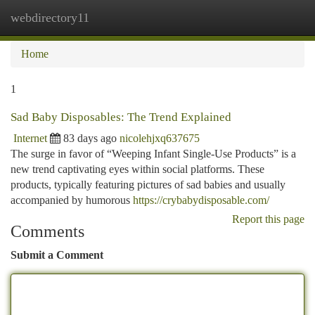
webdirectory11
Togg
navi
Home
1
Sad Baby Disposables: The Trend Explained
Internet
83 days ago
nicolehjxq637675
The surge in favor of “Weeping Infant Single-Use Products” is a
new trend captivating eyes within social platforms. These
products, typically featuring pictures of sad babies and usually
accompanied by humorous
https://crybabydisposable.com/
Report this page
Comments
Submit a Comment