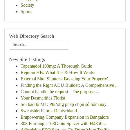
Society
Sports
Web Directory Search
New Site Listings
Tapentadol 100mg: A Thorough Guide
Rejuran HB: What It Is & How It Works
External Shut Shutters: Boosting Your Property'...
Finding the Right ADU Builder: A Comprehensive ...
Cannot handle the request . The purpose ...
Your Dasmariñas Florist
Soi bao lô MT: Phương pháp chọn số hôm nay
Sweatshirt Fabrik Deutschland
Empowering Company Expansion in Bangalore
308 Forming : 168Grain Spitzer with H4350...
Affordable SEO Services To Drive More Traffic