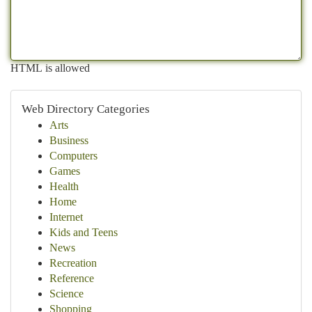
HTML is allowed
Web Directory Categories
Arts
Business
Computers
Games
Health
Home
Internet
Kids and Teens
News
Recreation
Reference
Science
Shopping