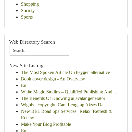
Shopping
Society
Sports
Web Directory Search
New Site Listings
The Most Spoken Article On heygen alternative
Book cover design - An Overview
En
White Magic Studios – Qualified Publishing And ...
The Benefits Of Knowing ai avatar generator
Wigobet copyright: Cara Lengkap Akses Data ...
New BEL Road Spa Services | Relax, Refresh &
Renew
Make Your Blog Profitable
En