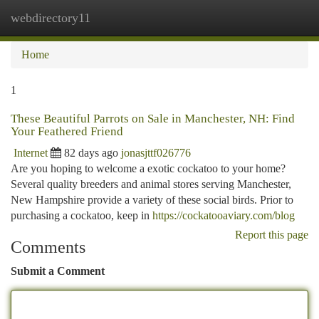
webdirectory11
Togg
navi
Home
1
These Beautiful Parrots on Sale in Manchester, NH: Find
Your Feathered Friend
Internet
82 days ago
jonasjttf026776
Are you hoping to welcome a exotic cockatoo to your home?
Several quality breeders and animal stores serving Manchester,
New Hampshire provide a variety of these social birds. Prior to
purchasing a cockatoo, keep in
https://cockatooaviary.com/blog
Report this page
Comments
Submit a Comment