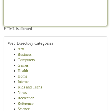
HTML is allowed
Web Directory Categories
Arts
Business
Computers
Games
Health
Home
Internet
Kids and Teens
News
Recreation
Reference
Science