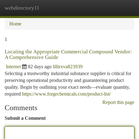
webdirectory11
Togg
navi
Home
1
Locating the Appropriate Commercial Compound Vendor:
A Comprehensive Guide
Internet
82 days ago
lillirxva823939
Selecting a trustworthy industrial substance supplier is critical for
preserving operational productivity and guaranteeing product
quality. Begin by outlining your exact needs—evaluate quantity,
required
https://www.forgechemicals.com/product-list/
Report this page
Comments
Submit a Comment