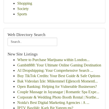
Shopping
Society
Sports
Web Directory Search
New Site Listings
Where to Purchase Marijuana within London...
Gambit888: Your Ultimate Online Gaming Destination
AI Dropshipping: Your Comprehensive Search ...
Buy TikTok Credits: Your Best Guide & Safe Options
Bak Videoları İzle: Mükemmel Eğlenceli Momentl...
Open Banking: Helping for Vulnerable Businesses?
Couple Massage in Jayanagar | Romantic Spa Expe...
Corporate & Wedding Photo Booth Rental | Northe...
Noida's Best Digital Marketing Agencies : A ...
İPTV Bayiliği: Karlı Bir Yatırım mı?