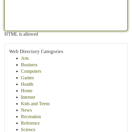
HTML is allowed
Web Directory Categories
Arts
Business
Computers
Games
Health
Home
Internet
Kids and Teens
News
Recreation
Reference
Science