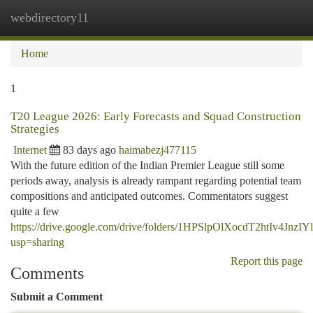
webdirectory11
Togg
navi
Home
1
T20 League 2026: Early Forecasts and Squad Construction
Strategies
Internet
83 days ago
haimabezj477115
With the future edition of the Indian Premier League still some
periods away, analysis is already rampant regarding potential team
compositions and anticipated outcomes. Commentators suggest
quite a few
https://drive.google.com/drive/folders/1HPSlpOlXocdT2htIv4Jn
usp=sharing
Report this page
Comments
Submit a Comment