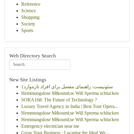
Reference
Science
Shopping
Society
Sports
Web Directory Search
New Site Listings
{سئونیست: راهنمای مفصل برای افراد تازه‌وارد
Hemmungslose M&ouml;se Will Sperma schlucken
SORA168: The Future of Technology ?
Luxury Travel Agency in India | Best Tour Opera...
Hemmungslose M&ouml;se Will Sperma schlucken
Hemmungslose M&ouml;se Will Sperma schlucken
Emergency electrician near me
Grow Your Business : Locating the Ideal We...