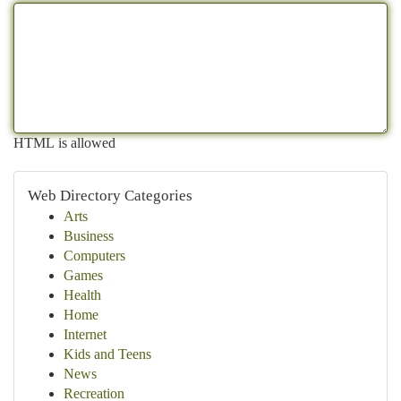
HTML is allowed
Web Directory Categories
Arts
Business
Computers
Games
Health
Home
Internet
Kids and Teens
News
Recreation