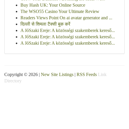
Buy Hash UK: Your Online Source
The WSO55 Casino Your Ultimate Review
Readers Views Point On ai avatar generator and ...
दिल्ली से शिमला टैक्सी बुक करें
A JóSzaki Ereje: A közösségi szakemberek kereső...
A JóSzaki Ereje: A közösségi szakemberek kereső...
A JóSzaki Ereje: A közösségi szakemberek kereső...
Copyright © 2026 |
New Site Listings
|
RSS Feeds
Link
Directory