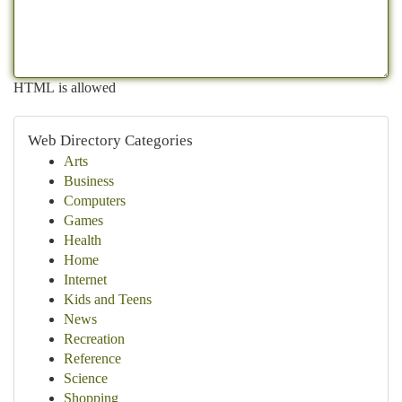
HTML is allowed
Web Directory Categories
Arts
Business
Computers
Games
Health
Home
Internet
Kids and Teens
News
Recreation
Reference
Science
Shopping