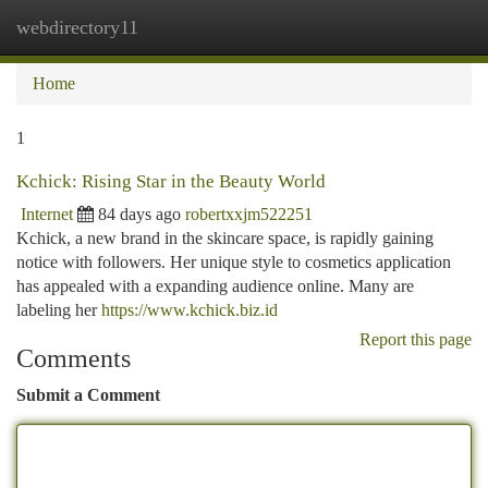
webdirectory11
Togg
navi
Home
1
Kchick: Rising Star in the Beauty World
Internet
84 days ago
robertxxjm522251
Kchick, a new brand in the skincare space, is rapidly gaining
notice with followers. Her unique style to cosmetics application
has appealed with a expanding audience online. Many are
labeling her
https://www.kchick.biz.id
Report this page
Comments
Submit a Comment