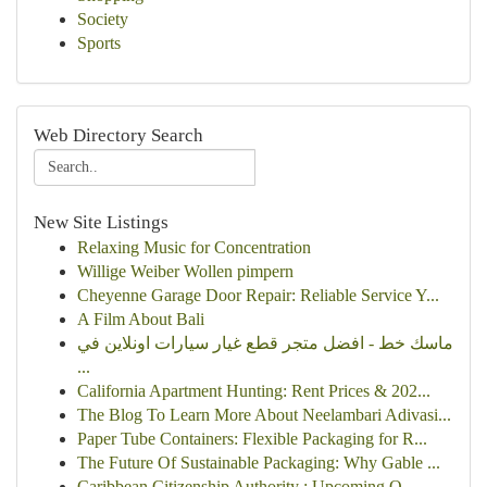
Society
Sports
Web Directory Search
New Site Listings
Relaxing Music for Concentration
Willige Weiber Wollen pimpern
Cheyenne Garage Door Repair: Reliable Service Y...
A Film About Bali
ماسك خط - افضل متجر قطع غيار سيارات اونلاين في
...
California Apartment Hunting: Rent Prices & 202...
The Blog To Learn More About Neelambari Adivasi...
Paper Tube Containers: Flexible Packaging for R...
The Future Of Sustainable Packaging: Why Gable ...
Caribbean Citizenship Authority : Upcoming O...