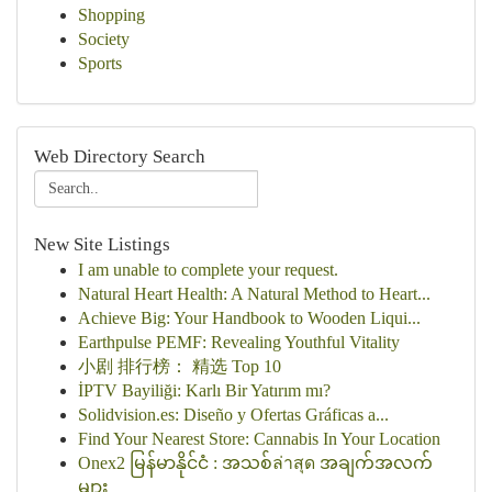
Shopping
Society
Sports
Web Directory Search
New Site Listings
I am unable to complete your request.
Natural Heart Health: A Natural Method to Heart...
Achieve Big: Your Handbook to Wooden Liqui...
Earthpulse PEMF: Revealing Youthful Vitality
小剧 排行榜： 精选 Top 10
İPTV Bayiliği: Karlı Bir Yatırım mı?
Solidvision.es: Diseño y Ofertas Gráficas a...
Find Your Nearest Store: Cannabis In Your Location
Onex2 မြန်မာနိုင်ငံ : အသစ်ล่าสุด အချက်အလက်
များ