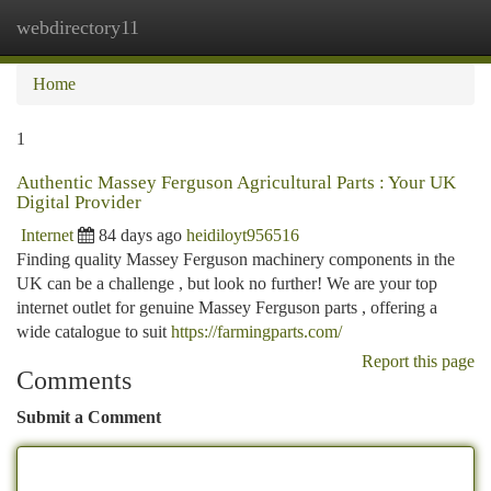
webdirectory11
Togg
navi
Home
1
Authentic Massey Ferguson Agricultural Parts : Your UK
Digital Provider
Internet
84 days ago
heidiloyt956516
Finding quality Massey Ferguson machinery components in the
UK can be a challenge , but look no further! We are your top
internet outlet for genuine Massey Ferguson parts , offering a
wide catalogue to suit
https://farmingparts.com/
Report this page
Comments
Submit a Comment