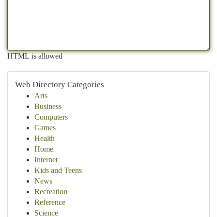
HTML is allowed
Web Directory Categories
Arts
Business
Computers
Games
Health
Home
Internet
Kids and Teens
News
Recreation
Reference
Science