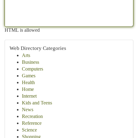
HTML is allowed
Web Directory Categories
Arts
Business
Computers
Games
Health
Home
Internet
Kids and Teens
News
Recreation
Reference
Science
Shopping