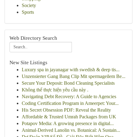
Society
Sports
Web Directory Search
New Site Listings
Luxury spa in jayanagar with swedish & deep tis...
Unzensierter Gang Bang Clip Mit spermageilem Be...
Secure Your Deposit: Bond Cleaning Specialists
Không thể thực hiện yêu cầu này .
Navigating Debt Recovery: A Guide to Agencies
Coding Certification Program in Ameerpet: Your...
His Secret Obsession PDF: Reveal the Reality
Affordable & Trusted Umrah Packages from UK
Potapov Media: A growing presence in digital...
Animal-Derived Lanolin vs. Botanical: A Sustain...
Dự Đoán VIP Số Đề - Giải Đặc Biệt Hôm Qua