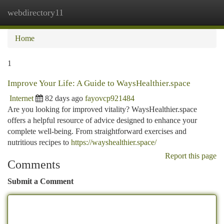
webdirectory11
Togg
navi
Home
1
Improve Your Life: A Guide to WaysHealthier.space
Internet
82 days ago
fayovcp921484
Are you looking for improved vitality? WaysHealthier.space
offers a helpful resource of advice designed to enhance your
complete well-being. From straightforward exercises and
nutritious recipes to
https://wayshealthier.space/
Report this page
Comments
Submit a Comment