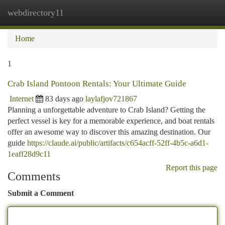
webdirectory11
Togg
navi
Home
1
Crab Island Pontoon Rentals: Your Ultimate Guide
Internet
83 days ago
laylafjov721867
Planning a unforgettable adventure to Crab Island? Getting the
perfect vessel is key for a memorable experience, and boat rentals
offer an awesome way to discover this amazing destination. Our
guide
https://claude.ai/public/artifacts/c654acff-52ff-4b5c-a6d1-
1eaff28d9c11
Report this page
Comments
Submit a Comment