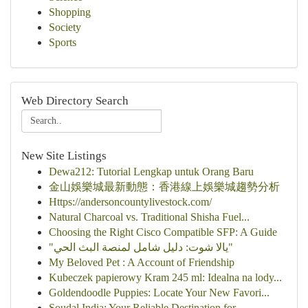
Shopping
Society
Sports
Web Directory Search
New Site Listings
Dewa212: Tutorial Lengkap untuk Orang Baru
金山娛樂城最新動態：香港線上娛樂城趨勢分析
Https://andersoncountylivestock.com/
Natural Charcoal vs. Traditional Shisha Fuel...
Choosing the Right Cisco Compatible SFP: A Guide
"يالا شوت: دليل شامل لمنصة البث الحي"
My Beloved Pet : A Account of Friendship
Kubeczek papierowy Kram 245 ml: Idealna na lody...
Goldendoodle Puppies: Locate Your New Favori...
Soudal India: Your Reliable Destination for ...