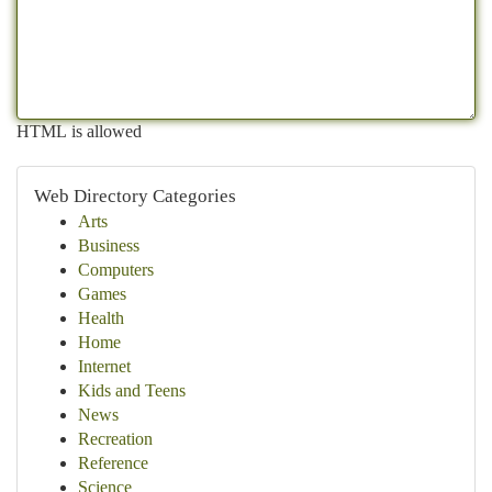
HTML is allowed
Web Directory Categories
Arts
Business
Computers
Games
Health
Home
Internet
Kids and Teens
News
Recreation
Reference
Science