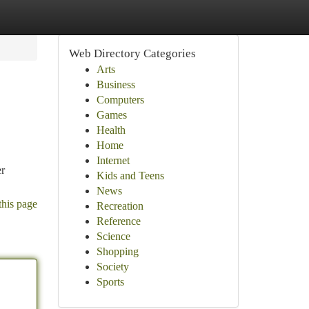
Web Directory Categories
Arts
Business
Computers
Games
Health
Home
Internet
er
Kids and Teens
News
this page
Recreation
Reference
Science
Shopping
Society
Sports