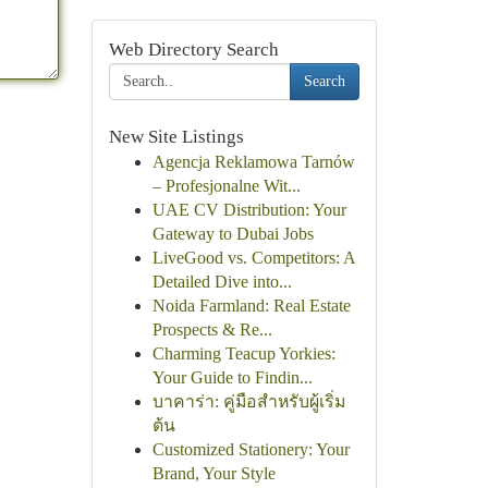
Web Directory Search
Search
New Site Listings
Agencja Reklamowa Tarnów
– Profesjonalne Wit...
UAE CV Distribution: Your
Gateway to Dubai Jobs
LiveGood vs. Competitors: A
Detailed Dive into...
Noida Farmland: Real Estate
Prospects & Re...
Charming Teacup Yorkies:
Your Guide to Findin...
บาคาร่า: คู่มือสำหรับผู้เริ่ม
ต้น
Customized Stationery: Your
Brand, Your Style