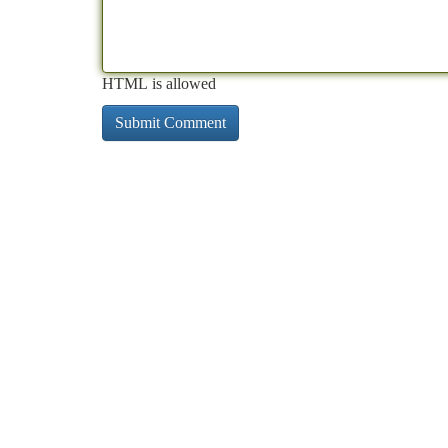
HTML is allowed