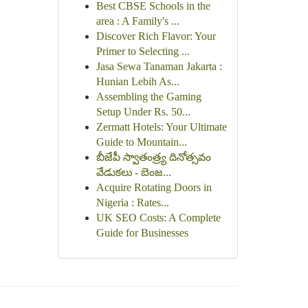
Best CBSE Schools in the
area : A Family's ...
Discover Rich Flavor: Your
Primer to Selecting ...
Jasa Sewa Tanaman Jakarta :
Hunian Lebih As...
Assembling the Gaming
Setup Under Rs. 50...
Zermatt Hotels: Your Ultimate
Guide to Mountain...
బీజేపీ స్వాతంత్ర్య దినోత్సవం
వేడుకలు - బెంజ...
Acquire Rotating Doors in
Nigeria : Rates...
UK SEO Costs: A Complete
Guide for Businesses