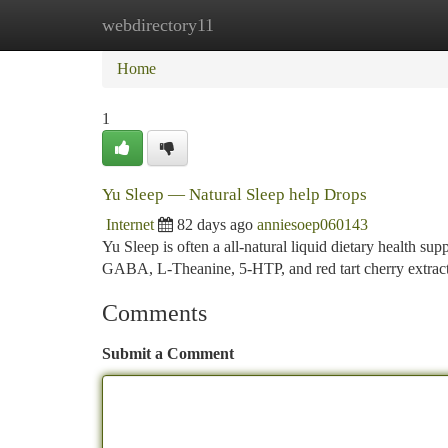
webdirectory11
Home
New Site Listings
Add Site
Ca
Home
1
Yu Sleep — Natural Sleep help Drops
Internet
82 days ago
anniesoep060143
Yu Sleep is often a all-natural liquid dietary health su
GABA, L-Theanine, 5-HTP, and red tart cherry extract
Comments
Submit a Comment