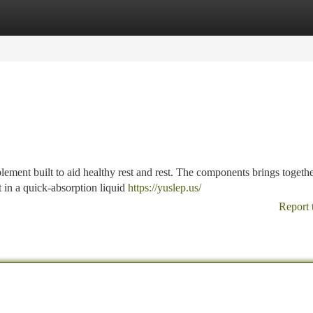
tegories
Register
Login
pplement built to aid healthy rest and rest. The components brings togeth
 in a quick-absorption liquid
https://yuslep.us/
Report 