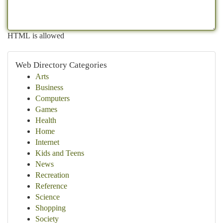
HTML is allowed
Web Directory Categories
Arts
Business
Computers
Games
Health
Home
Internet
Kids and Teens
News
Recreation
Reference
Science
Shopping
Society