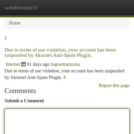
webdirectory11
Togg
navi
Home
1
Due to terms of use violation, your account has been
suspended by Akismet Anti-Spam Plugin.
Internet
81 days ago
logoartzarizona
Due to terms of use violation, your account has been suspended
by Akismet Anti-Spam Plugin.
#
Report this page
Comments
Submit a Comment