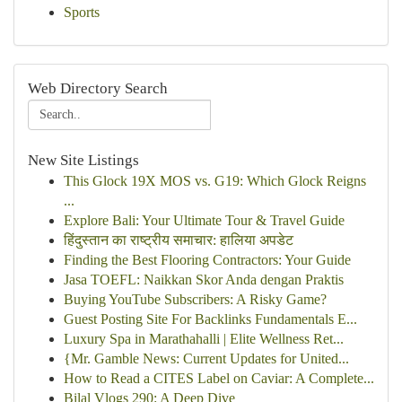
Sports
Web Directory Search
New Site Listings
This Glock 19X MOS vs. G19: Which Glock Reigns
...
Explore Bali: Your Ultimate Tour & Travel Guide
हिंदुस्तान का राष्ट्रीय समाचार: हालिया अपडेट
Finding the Best Flooring Contractors: Your Guide
Jasa TOEFL: Naikkan Skor Anda dengan Praktis
Buying YouTube Subscribers: A Risky Game?
Guest Posting Site For Backlinks Fundamentals E...
Luxury Spa in Marathahalli | Elite Wellness Ret...
{Mr. Gamble News: Current Updates for United...
How to Read a CITES Label on Caviar: A Complete...
Bilal Vlogs 290: A Deep Dive