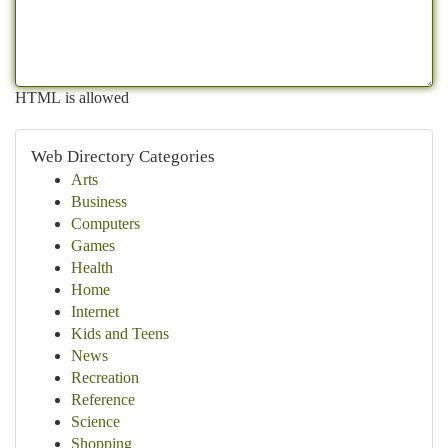
HTML is allowed
Web Directory Categories
Arts
Business
Computers
Games
Health
Home
Internet
Kids and Teens
News
Recreation
Reference
Science
Shopping