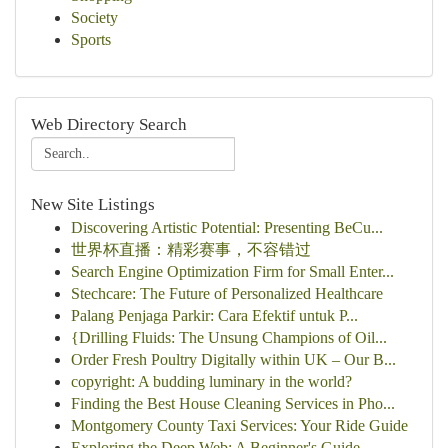
Society
Sports
Web Directory Search
New Site Listings
Discovering Artistic Potential: Presenting BeCu...
世界杯直播：精彩赛事，不容错过
Search Engine Optimization Firm for Small Enter...
Stechcare: The Future of Personalized Healthcare
Palang Penjaga Parkir: Cara Efektif untuk P...
{Drilling Fluids: The Unsung Champions of Oil...
Order Fresh Poultry Digitally within UK – Our B...
copyright: A budding luminary in the world?
Finding the Best House Cleaning Services in Pho...
Montgomery County Taxi Services: Your Ride Guide
Exploring the Deep Web: A Beginner's Guide