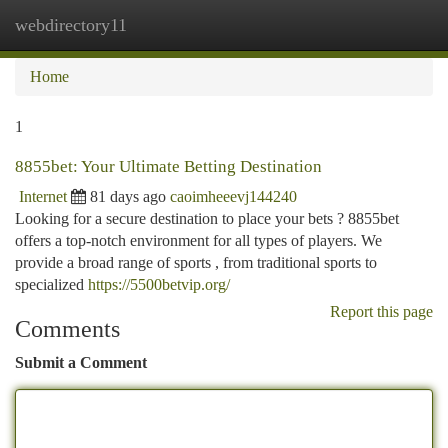
webdirectory11
Togg
navi
Home
1
8855bet: Your Ultimate Betting Destination
Internet
81 days ago
caoimheeevj144240
Looking for a secure destination to place your bets ? 8855bet
offers a top-notch environment for all types of players. We
provide a broad range of sports , from traditional sports to
specialized
https://5500betvip.org/
Report this page
Comments
Submit a Comment