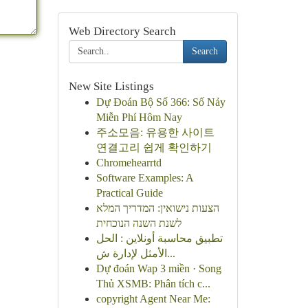
Web Directory Search
Search
New Site Listings
Dự Đoán Bộ Số 366: Số Nảy
Miễn Phí Hôm Nay
주소모음: 유용한 사이트
연결고리 쉽게 확인하기
Chromehearrtd
Software Examples: A
Practical Guide
הצעות נישואין: המדריך המלא
לשנת השנה הנוכחית
تطبيق محاسبة أونلاين : الحل
الأمثل لإدارة ش...
Dự đoán Wap 3 miền · Song
Thủ XSMB: Phân tích c...
copyright Agent Near Me: