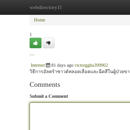
webdirectory11
Home
New Site Listings
Add Site
Ca
Home
1
```
Internet
81 days ago
victorggha399902
วิธีการอัลตร้าซาวด์หลอดเลือดและฉีดสีในผู้ป่วย
Comments
Submit a Comment