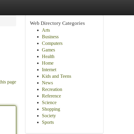
Web Directory Categories
Arts
Business
Computers
Games
Health
Home
Internet
Kids and Teens
this page
News
Recreation
Reference
Science
Shopping
Society
Sports