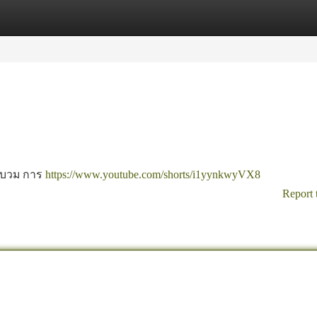
tegories
Register
Login
ขาบวม การ
https://www.youtube.com/shorts/i1yynkwyVX8
Report 