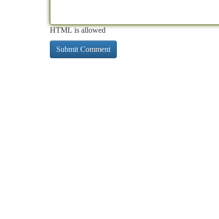
HTML is allowed