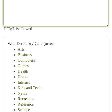
HTML is allowed
Web Directory Categories
Arts
Business
Computers
Games
Health
Home
Internet
Kids and Teens
News
Recreation
Reference
Science