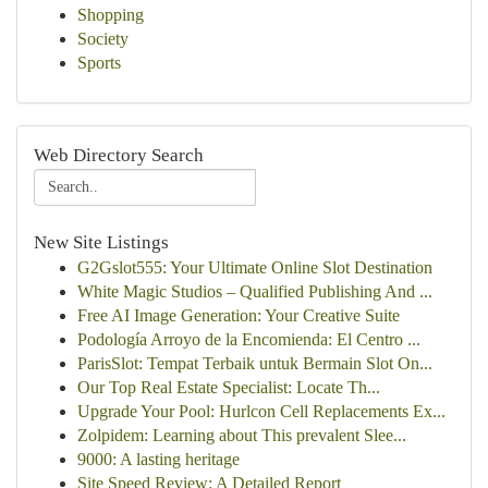
Shopping
Society
Sports
Web Directory Search
New Site Listings
G2Gslot555: Your Ultimate Online Slot Destination
White Magic Studios – Qualified Publishing And ...
Free AI Image Generation: Your Creative Suite
Podología Arroyo de la Encomienda: El Centro ...
ParisSlot: Tempat Terbaik untuk Bermain Slot On...
Our Top Real Estate Specialist: Locate Th...
Upgrade Your Pool: Hurlcon Cell Replacements Ex...
Zolpidem: Learning about This prevalent Slee...
9000: A lasting heritage
Site Speed Review: A Detailed Report