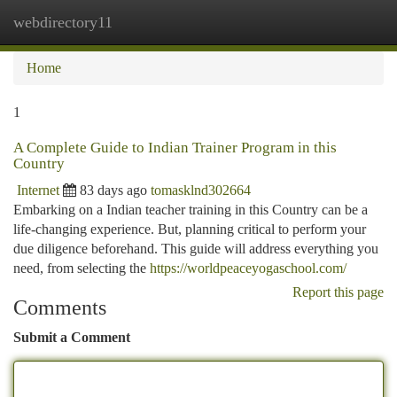
webdirectory11
Togg
navi
Home
1
A Complete Guide to Indian Trainer Program in this
Country
Internet
83 days ago
tomasklnd302664
Embarking on a Indian teacher training in this Country can be a
life-changing experience. But, planning critical to perform your
due diligence beforehand. This guide will address everything you
need, from selecting the
https://worldpeaceyogaschool.com/
Report this page
Comments
Submit a Comment