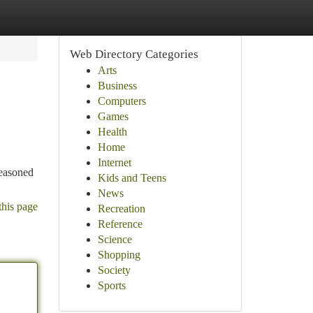
Web Directory Categories
Arts
Business
Computers
Games
Health
Home
Internet
seasoned
Kids and Teens
News
this page
Recreation
Reference
Science
Shopping
Society
Sports