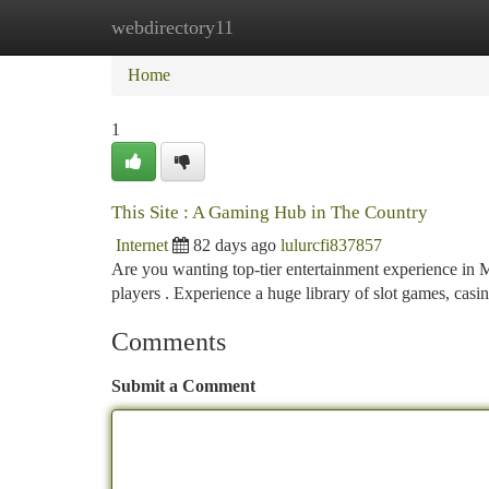
webdirectory11
Home
New Site Listings
Add Site
Ca
Home
1
This Site : A Gaming Hub in The Country
Internet
82 days ago
lulurcfi837857
Are you wanting top-tier entertainment experience in M
players . Experience a huge library of slot games, casi
Comments
Submit a Comment