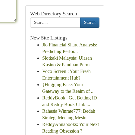
Web Directory Search
Search
New Site Listings
Jio Financial Share Analysis:
Predicting Perfor...
Slotkaki Malaysia: Ulasan
Kasino & Panduan Perm...
Voco Screen : Your Fresh
Entertainment Hub?
{Hugging Face: Your
Gateway to the Realm of ...
ReddyBook | Get Betting ID
and Reddy Book Club ...
Rahasia Winrate777: Bedah
Strategi Menang Mesin...
ReddyAnnabooks: Your Next
Reading Obsession ?