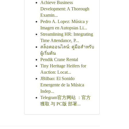
Achieve Business
Development: A Thorough
Examin...
Pedro A. Lopez: Música y
Imagen en Autopsias Li...
Streamlining HR: Integrating
Time Attendance, P...
สล็อตออนไลน์: คู่มือสำหรับ
ผู้เริ่มต้น
Pendik Crane Rental
Tiny Heritage Heifers for
Auction: Locat...
JBilbao: El Sonido
Emergente de la Música
Indep...
Telegram官方网站 ：官方
獲取 与 PC版 部署...