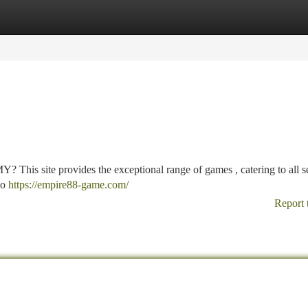
tegories
Register
Login
Y? This site provides the exceptional range of games , catering to all 
no
https://empire88-game.com/
Report 