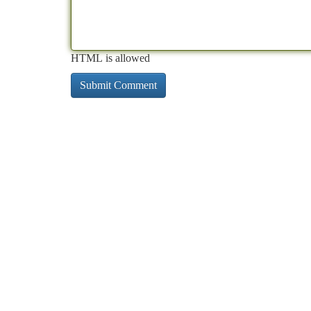
HTML is allowed