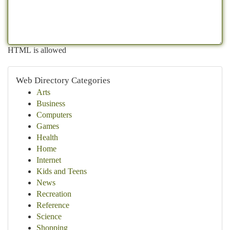
HTML is allowed
Web Directory Categories
Arts
Business
Computers
Games
Health
Home
Internet
Kids and Teens
News
Recreation
Reference
Science
Shopping