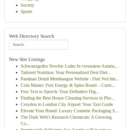
Society
Sports
Web Directory Search
New Site Listings
Schwanzgeiles Newbie Luder In versautem Austria...
Tailored Nutrition: Your Personalized Desi Diet...
Panduan Detail Membangun Website : Dari Nol hin...
Coin Master: Free Energy & Spins Board – Curre...
Free Text to Speech: Your Definitive Dig...
Finding the Best House Cleaning Services in Pho...
Croydon to London City Airport: Your Taxi Guide
Elevate Your Brand: Luxury Cosmetic Packaging S...
The Dark Web's Research Chemicals: A Growing
Co...
Spermageile Schlampe Aus Austria will in versau...