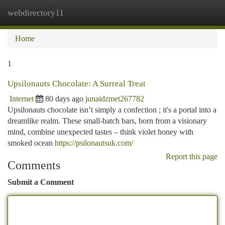
webdirectory11
Togg
navi
Home
1
Upsilonauts Chocolate: A Surreal Treat
Internet
80 days ago
junaidzmet267782
Upsilonauts chocolate isn’t simply a confection ; it's a portal into a
dreamlike realm. These small-batch bars, born from a visionary
mind, combine unexpected tastes – think violet honey with
smoked ocean
https://psilonautsuk.com/
Report this page
Comments
Submit a Comment