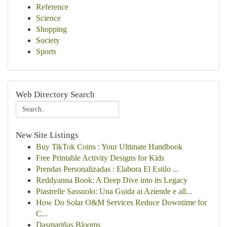
Reference
Science
Shopping
Society
Sports
Web Directory Search
New Site Listings
Buy TikTok Coins : Your Ultimate Handbook
Free Printable Activity Designs for Kids
Prendas Personalizadas : Elabora El Estilo ...
Reddyanna Book: A Deep Dive into its Legacy
Piastrelle Sassuolo: Una Guida ai Aziende e all...
How Do Solar O&M Services Reduce Downtime for
C...
Dasmariñas Blooms