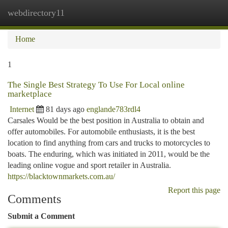
webdirectory11
Togg
navi
Home
1
The Single Best Strategy To Use For Local online
marketplace
Internet
81 days ago
englande783rdl4
Carsales Would be the best position in Australia to obtain and
offer automobiles. For automobile enthusiasts, it is the best
location to find anything from cars and trucks to motorcycles to
boats. The enduring, which was initiated in 2011, would be the
leading online vogue and sport retailer in Australia.
https://blacktownmarkets.com.au/
Report this page
Comments
Submit a Comment