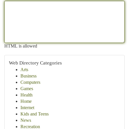
HTML is allowed
Web Directory Categories
Arts
Business
Computers
Games
Health
Home
Internet
Kids and Teens
News
Recreation