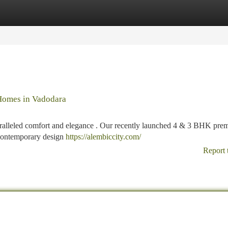
tegories
Register
Login
Homes in Vadodara
paralleled comfort and elegance . Our recently launched 4 & 3 BHK pr
 contemporary design
https://alembiccity.com/
Report 