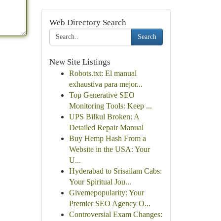
Web Directory Search
Search
New Site Listings
Robots.txt: El manual
exhaustiva para mejor...
Top Generative SEO
Monitoring Tools: Keep ...
UPS Bilkul Broken: A
Detailed Repair Manual
Buy Hemp Hash From a
Website in the USA: Your
U...
Hyderabad to Srisailam Cabs:
Your Spiritual Jou...
Givemepopularity: Your
Premier SEO Agency O...
Controversial Exam Changes: