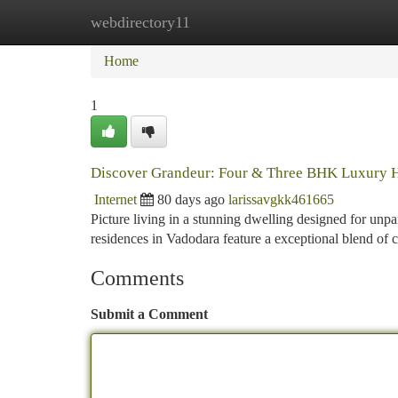
webdirectory11
Home
New Site Listings
Add Site
Ca
Home
1
Discover Grandeur: Four & Three BHK Luxury 
Internet
80 days ago
larissavgkk461665
Picture living in a stunning dwelling designed for un
residences in Vadodara feature a exceptional blend of
Comments
Submit a Comment