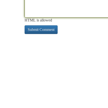
HTML is allowed