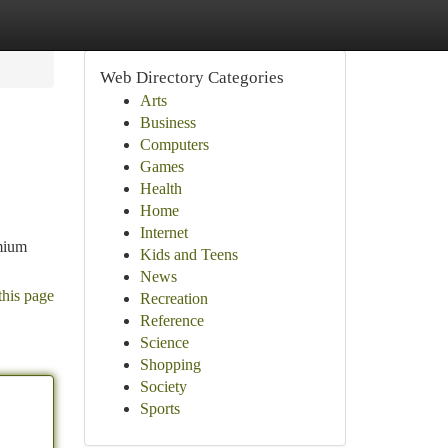
Web Directory Categories
Arts
Business
Computers
Games
Health
Home
Internet
emium
Kids and Teens
News
this page
Recreation
Reference
Science
Shopping
Society
Sports