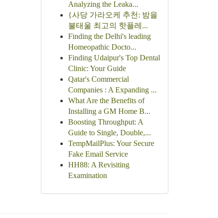
Analyzing the Leaka...
{사당 가라오케 추천: 밤을
불태울 최고의 핫플레...
Finding the Delhi's leading
Homeopathic Docto...
Finding Udaipur's Top Dental
Clinic: Your Guide
Qatar's Commercial
Companies : A Expanding ...
What Are the Benefits of
Installing a GM Home B...
Boosting Throughput: A
Guide to Single, Double,...
TempMailPlus: Your Secure
Fake Email Service
HH88: A Revisiting
Examination