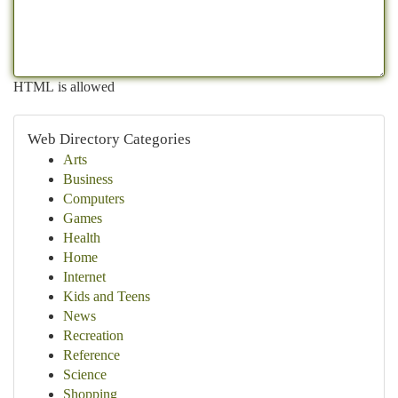
HTML is allowed
Web Directory Categories
Arts
Business
Computers
Games
Health
Home
Internet
Kids and Teens
News
Recreation
Reference
Science
Shopping