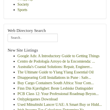
Society
Sports
Web Directory Search
New Site Listings
Google Ads: A Introductory Guide to Getting Things
Centro de Podología Arroyo de la Encomienda: ...
Australia's Coastal Solutions: Repair, Engineer...
The Ultimate Guide to Ylang Ylang Essential Oil
Disappearing Grill Installations in Pune : Safe...
Buy Cargo Containers South Africa: Your Com...
Finn Din Kjærlighet: Beste Lesbiske Datingsider
PCB Class 12: Your Professional Roadmap Beyon...
Onlypkrgames Download
Used Mitsubishi Lancer UAE: A Smart Buy or Hidd...
Irish Income Tax Calculator: Determine Yo...