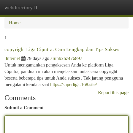
webdirectory11
Togg
navi
Home
1
copyright Liga Ciputra: Cara Lengkap dan Tips Sukses
Internet
79 days ago
arunbxhz476897
Untuk mengamankan pengaksesan Anda ke platform Liga
Ciputra, panduan ini akan menjelaskan tuntas cara copyright
beserta beberapa tips untuk Anda sukses . Tak jarang pengguna
mengalami kendala saat
https://superliga-168.site/
Report this page
Comments
Submit a Comment