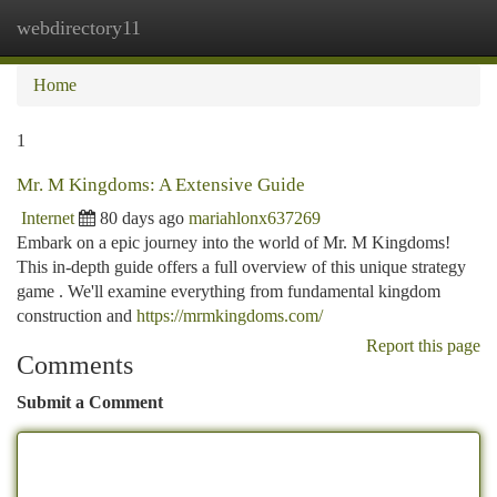
webdirectory11
Togg
navi
Home
1
Mr. M Kingdoms: A Extensive Guide
Internet
80 days ago
mariahlonx637269
Embark on a epic journey into the world of Mr. M Kingdoms!
This in-depth guide offers a full overview of this unique strategy
game . We'll examine everything from fundamental kingdom
construction and
https://mrmkingdoms.com/
Report this page
Comments
Submit a Comment