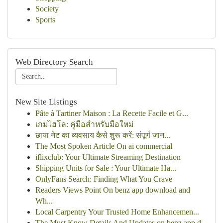
Society
Sports
Web Directory Search
New Site Listings
Pâte à Tartiner Maison : La Recette Facile et G...
เกมไฮโล: คู่มือสำหรับมือใหม่
छाया नेट का व्यवसाय कैसे शुरू करें: संपूर्ण जान...
The Most Spoken Article On ai commercial
iflixclub: Your Ultimate Streaming Destination
Shipping Units for Sale : Your Ultimate Ha...
OnlyFans Search: Finding What You Crave
Readers Views Point On benz app download and
Wh...
Local Carpentry Your Trusted Home Enhancemen...
The Must Know Details And Updates on benz app d...