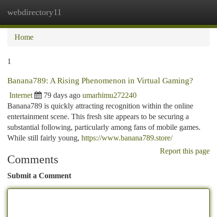
webdirectory11
Togg
navi
Home
1
Banana789: A Rising Phenomenon in Virtual Gaming?
Internet
79 days ago
umarhimu272240
Banana789 is quickly attracting recognition within the online
entertainment scene. This fresh site appears to be securing a
substantial following, particularly among fans of mobile games.
While still fairly young,
https://www.banana789.store/
Report this page
Comments
Submit a Comment