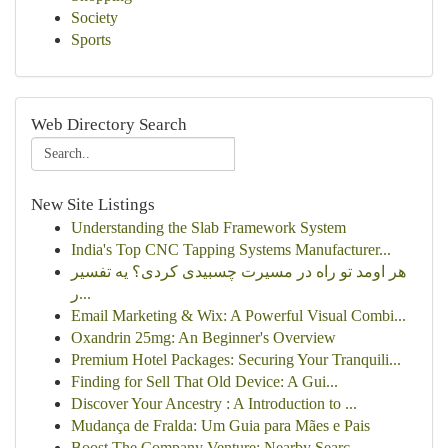
Society
Sports
Web Directory Search
New Site Listings
Understanding the Slab Framework System
India's Top CNC Tapping Systems Manufacturer...
هر اومد تو راه در مسیرت چسبیدی کردی؟ یه تفسیر
ر...
Email Marketing & Wix: A Powerful Visual Combi...
Oxandrin 25mg: An Beginner's Overview
Premium Hotel Packages: Securing Your Tranquili...
Finding for Sell That Old Device: A Gui...
Discover Your Ancestry : A Introduction to ...
Mudança de Fralda: Um Guia para Mães e Pais
Boost The Company Venture: Nearby Searc...