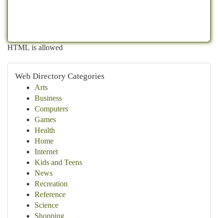
HTML is allowed
Web Directory Categories
Arts
Business
Computers
Games
Health
Home
Internet
Kids and Teens
News
Recreation
Reference
Science
Shopping