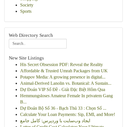
Society
Sports
Web Directory Search
New Site Listings
His Secret Obsession PDF: Reveal the Reality
Affordable & Trusted Umrah Packages from UK
Potapov Media: A growing presence in digital...
Animal-Derived Lanolin vs. Botanical: A Sustain...
Dự Đoán VIP Số Đề - Giải Đặc Biệt Hôm Qua
Hemmungsloses Amateur Female In privatem Gang
B...
Dự Đoán Bộ Số 36 - Bạch Thủ 33 : Chọn Số ...
Calculate Your Loan Payments: Sip, EMI, and More!
ایجاد وب‌سایت با وردپرس: کامل جامع
Letter of Credit Cost Calculator: Your Ultimate...