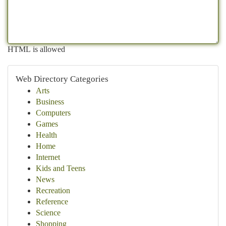
HTML is allowed
Web Directory Categories
Arts
Business
Computers
Games
Health
Home
Internet
Kids and Teens
News
Recreation
Reference
Science
Shopping