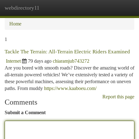
webdirectory11
Togg
navi
Home
1
Tackle The Terrain: All-Terrain Electric Riders Examined
Internet
79 days ago
chiaramjub743272
Are you bored with smooth roads? Discover the amazing world of
all-terrain powered vehicles! We’ve extensively tested a variety of
these powerful machines, assessing their performance on uneven
paths. From muddy
https://www.kaaboeu.com/
Report this page
Comments
Submit a Comment