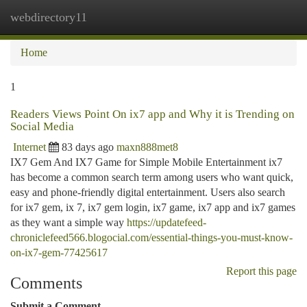
webdirectory11
Togg
navi
Home
1
Readers Views Point On ix7 app and Why it is Trending on
Social Media
Internet
83 days ago
maxn888met8
IX7 Gem And IX7 Game for Simple Mobile Entertainment ix7
has become a common search term among users who want quick,
easy and phone-friendly digital entertainment. Users also search
for ix7 gem, ix 7, ix7 gem login, ix7 game, ix7 app and ix7 games
as they want a simple way
https://updatefeed-
chroniclefeed566.blogocial.com/essential-things-you-must-know-
on-ix7-gem-77425617
Report this page
Comments
Submit a Comment