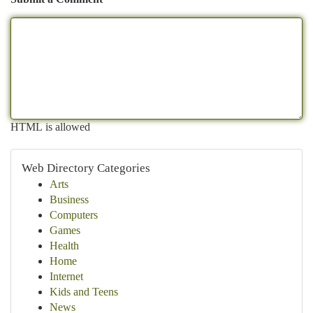
HTML is allowed
Web Directory Categories
Arts
Business
Computers
Games
Health
Home
Internet
Kids and Teens
News