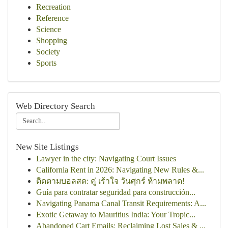
Recreation
Reference
Science
Shopping
Society
Sports
Web Directory Search
New Site Listings
Lawyer in the city: Navigating Court Issues
California Rent in 2026: Navigating New Rules &...
ติดตามบอลสด: คู่ เร้าใจ วันศุกร์ ห้ามพลาด!
Guía para contratar seguridad para construcción...
Navigating Panama Canal Transit Requirements: A...
Exotic Getaway to Mauritius India: Your Tropic...
Abandoned Cart Emails: Reclaiming Lost Sales & ...