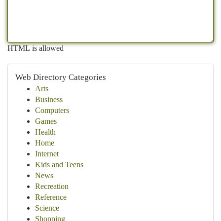
HTML is allowed
Web Directory Categories
Arts
Business
Computers
Games
Health
Home
Internet
Kids and Teens
News
Recreation
Reference
Science
Shopping