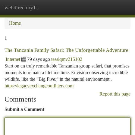
webdirectory11
Togg
navi
Home
1
The Tanzania Family Safari: The Unforgettable Adventure
Internet
79 days ago
tesslqmv215102
Start on an truly remarkable Tanzanian group safari, that promises
moments to remain a lifetime time. Envision observing incredible
wildlife, like the “Big Five,” in the natural environment .
https://legacyexchangeoutfitters.com
Report this page
Comments
Submit a Comment