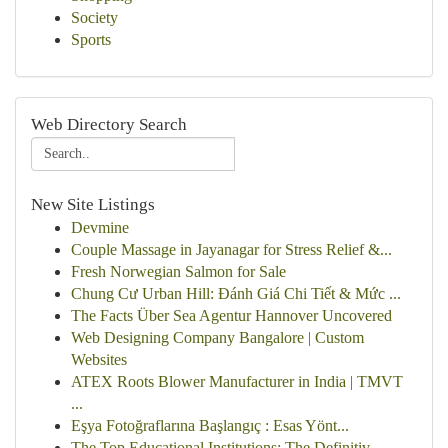
Society
Sports
Web Directory Search
New Site Listings
Devmine
Couple Massage in Jayanagar for Stress Relief &...
Fresh Norwegian Salmon for Sale
Chung Cư Urban Hill: Đánh Giá Chi Tiết & Mức ...
The Facts Über Sea Agentur Hannover Uncovered
Web Designing Company Bangalore | Custom
Websites
ATEX Roots Blower Manufacturer in India | TMVT
...
Eşya Fotoğraflarına Başlangıç : Esas Yönt...
The Top Educational Institutions: The Definitiv...