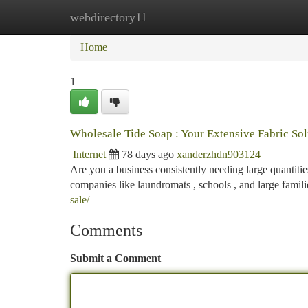
webdirectory11
Home
New Site Listings
Add Site
Ca
Home
1
Wholesale Tide Soap : Your Extensive Fabric Sol
Internet
78 days ago
xanderzhdn903124
Are you a business consistently needing large quantitie
companies like laundromats , schools , and large famil
sale/
Comments
Submit a Comment