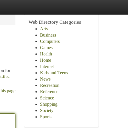
Web Directory Categories
Arts
Business
Computers
Games
Health
Home
Internet
on for
Kids and Teens
t-for-
News
Recreation
this page
Reference
Science
Shopping
Society
Sports