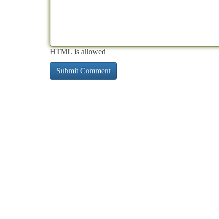
HTML is allowed