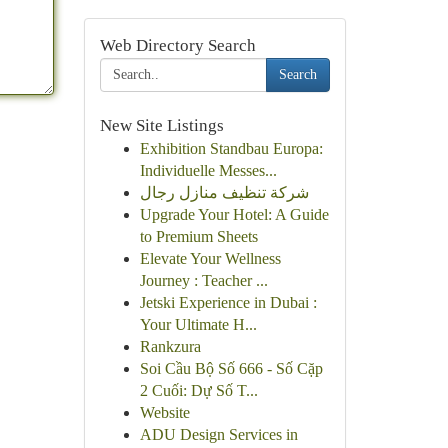
Web Directory Search
Search
New Site Listings
Exhibition Standbau Europa:
Individuelle Messes...
شركة تنظيف منازل رجال
Upgrade Your Hotel: A Guide
to Premium Sheets
Elevate Your Wellness
Journey : Teacher ...
Jetski Experience in Dubai :
Your Ultimate H...
Rankzura
Soi Cầu Bộ Số 666 - Số Cặp
2 Cuối: Dự Số T...
Website
ADU Design Services in