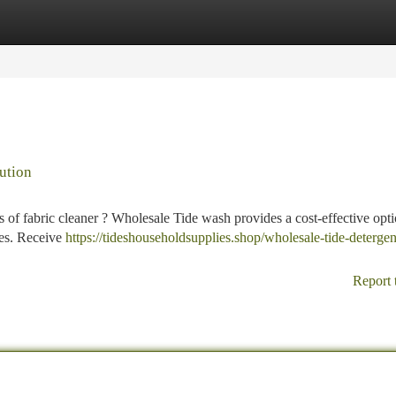
tegories
Register
Login
ution
s of fabric cleaner ? Wholesale Tide wash provides a cost-effective opti
ies. Receive
https://tideshouseholdsupplies.shop/wholesale-tide-detergen
Report 