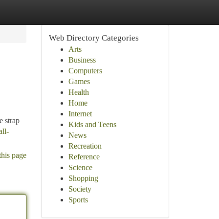
Web Directory Categories
Arts
Business
Computers
Games
Health
Home
Internet
e strap
Kids and Teens
ll-
News
Recreation
this page
Reference
Science
Shopping
Society
Sports