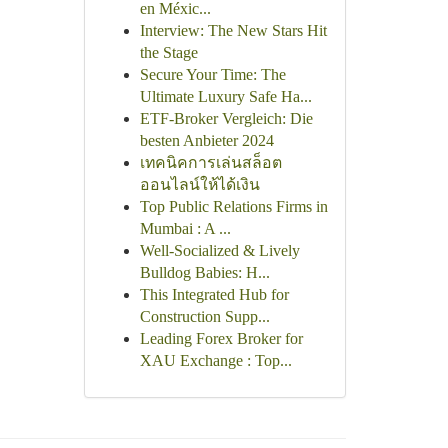
en Méxic...
Interview: The New Stars Hit
the Stage
Secure Your Time: The
Ultimate Luxury Safe Ha...
ETF-Broker Vergleich: Die
besten Anbieter 2024
เทคนิคการเล่นสล็อต
ออนไลน์ให้ได้เงิน
Top Public Relations Firms in
Mumbai : A ...
Well-Socialized & Lively
Bulldog Babies: H...
This Integrated Hub for
Construction Supp...
Leading Forex Broker for
XAU Exchange : Top...