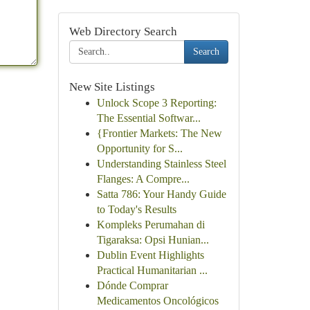
Web Directory Search
Search
New Site Listings
Unlock Scope 3 Reporting:
The Essential Softwar...
{Frontier Markets: The New
Opportunity for S...
Understanding Stainless Steel
Flanges: A Compre...
Satta 786: Your Handy Guide
to Today's Results
Kompleks Perumahan di
Tigaraksa: Opsi Hunian...
Dublin Event Highlights
Practical Humanitarian ...
Dónde Comprar
Medicamentos Oncológicos