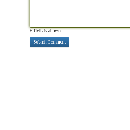
HTML is allowed