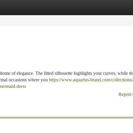
tegories
Register
Login
tome of elegance. The fitted silhouette highlights your curves, while th
 formal occasions where you
https://www.aquarius-brand.com/collections/a
n-mermaid-dress
Report 