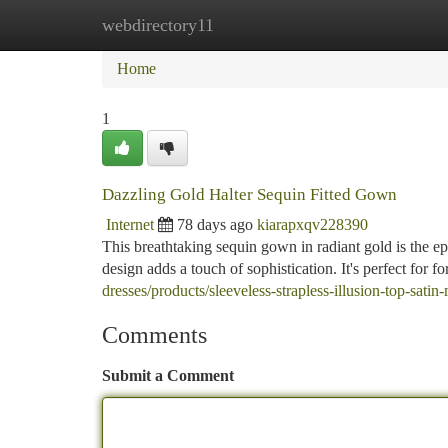
webdirectory11
Home
New Site Listings
Add Site
Ca
Home
1
Dazzling Gold Halter Sequin Fitted Gown
Internet
78 days ago
kiarapxqv228390
This breathtaking sequin gown in radiant gold is the epi
design adds a touch of sophistication. It's perfect for
dresses/products/sleeveless-strapless-illusion-top-sati
Comments
Submit a Comment