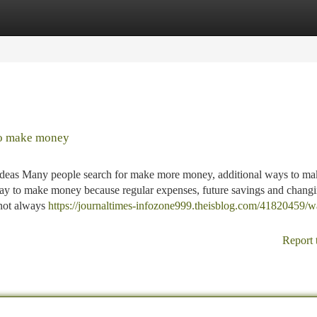
tegories
Register
Login
to make money
deas Many people search for make more money, additional ways to ma
ay to make money because regular expenses, future savings and chang
 not always
https://journaltimes-infozone999.theisblog.com/41820459/w
Report 