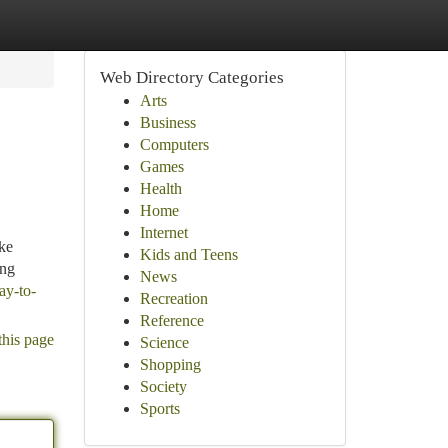
Web Directory Categories
Arts
Business
Computers
Games
Health
Home
Internet
ke
Kids and Teens
ing
News
ay-to-
Recreation
Reference
this page
Science
Shopping
Society
Sports