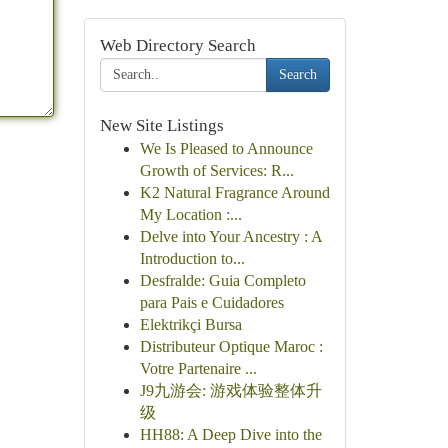
Web Directory Search
Search
New Site Listings
We Is Pleased to Announce
Growth of Services: R...
K2 Natural Fragrance Around
My Location :...
Delve into Your Ancestry : A
Introduction to...
Desfralde: Guia Completo
para Pais e Cuidadores
Elektrikçi Bursa
Distributeur Optique Maroc :
Votre Partenaire ...
J9九游会: 游戏体验整体升
级
HH88: A Deep Dive into the