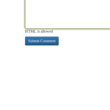
HTML is allowed