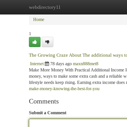
webdirectory11
Home
New Site Listings
Add Site
Ca
Home
1
The Growing Craze About The additional ways 
Internet
78 days ago
maxn888met8
Make More Money With Practical Additional Income I
money, ways to make some extra cash and a reliable w
lifestyle needs keep rising. Earning extra income does
make-money-knowing-the-best-for-you
Comments
Submit a Comment