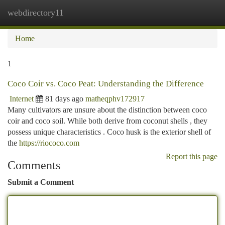
webdirectory11
Togg
navi
Home
1
Coco Coir vs. Coco Peat: Understanding the Difference
Internet
81 days ago
matheqphv172917
Many cultivators are unsure about the distinction between coco
coir and coco soil. While both derive from coconut shells , they
possess unique characteristics . Coco husk is the exterior shell of
the
https://riococo.com
Report this page
Comments
Submit a Comment