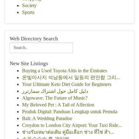
Society
Sports
Web Directory Search
New Site Listings
Buying a Used Toyota Altis in the Emirates
온빛마사지 석남동에서 일등의 편안함 그리...
Your Ultimate Keto Diet Guide for Beginners
دليل كامل حول اشتراك سمارترز
Algowave: The Future of Music?
My Beloved Pet : A Tail of Affection
Produk Digital: Panduan Lengkap untuk Pemula
Bali: A Wedding Paradise
Croydon to London City Airport: Your Taxi Ride...
ช่างรับเหมาต่อเติม คู่มือเลือก ช่าง ที่ใช่ สำ...
소음순수술 후 관리법