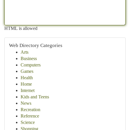
HTML is allowed
Web Directory Categories
Arts
Business
Computers
Games
Health
Home
Internet
Kids and Teens
News
Recreation
Reference
Science
Shopping