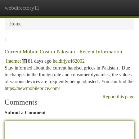
webdirectory11
Togg
navi
Home
1
Current Mobile Cost in Pakistan - Recent Information
Internet
81 days ago
heidirjyz462002
Stay informed about the current handset prices in Pakistan . Due
to changes in the foreign rate and consumer dynamics, the values
of various devices are frequently being adjusted . You can find the
https://newmobileprice.com/
Report this page
Comments
Submit a Comment