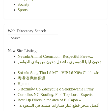
Society
Sports
Web Directory Search
New Site Listings
Nevada Animal Cremation - Respectful Farew...
دخون ليليا الدوسري - افضل دخون من وادي الدواسر
...
Soi cầu Song Thủ Lô MT · VIP Lô Xiên Chính xác
粵港澳專線客運
Hptoto
5 Rozmów Co Zdecydują o Selektowanie Firmy
Cornelius NC Roofing: Find Top Local Experts
Best Lip Fillers in the area of El Cajon – ...
أفضل متجر قطع غيار سيارات صينيه في السعودية |
ب...