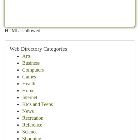
HTML is allowed
Web Directory Categories
Arts
Business
Computers
Games
Health
Home
Internet
Kids and Teens
News
Recreation
Reference
Science
Shopping