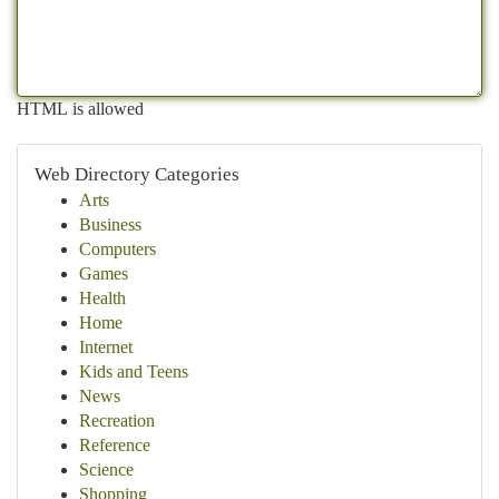
HTML is allowed
Web Directory Categories
Arts
Business
Computers
Games
Health
Home
Internet
Kids and Teens
News
Recreation
Reference
Science
Shopping