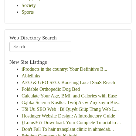
Society
Sports
Web Directory Search
New Site Listings
iProducts in the country: Your Definitive B...
Ablelinks
AEO & GEO SEO: Boosting Local SaaS Reach
Foldable Orthopedic Dog Bed
Calculate Your Age, BMI, and Calories with Ease
Gąbka Ścierna Kostka: Twój As w Zręcznym Bie...
Tối Ưu SEO Web : Bí Quyết Giúp Trang Web L...
Hostinger Website Design: A Introductory Guide
{Lotus365 Download: Your Complete Tutorial to ...
Don't Fall To hair transplant clinic in ahmedab...
Printing Company in Nairobi