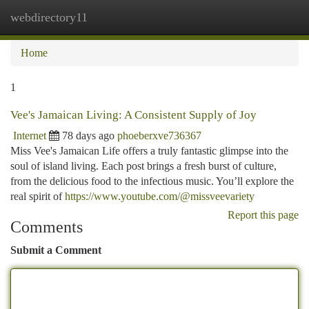
webdirectory11
Togg
navi
Home
1
Vee's Jamaican Living: A Consistent Supply of Joy
Internet
78 days ago
phoeberxve736367
Miss Vee's Jamaican Life offers a truly fantastic glimpse into the
soul of island living. Each post brings a fresh burst of culture,
from the delicious food to the infectious music. You’ll explore the
real spirit of
https://www.youtube.com/@missveevariety
Report this page
Comments
Submit a Comment