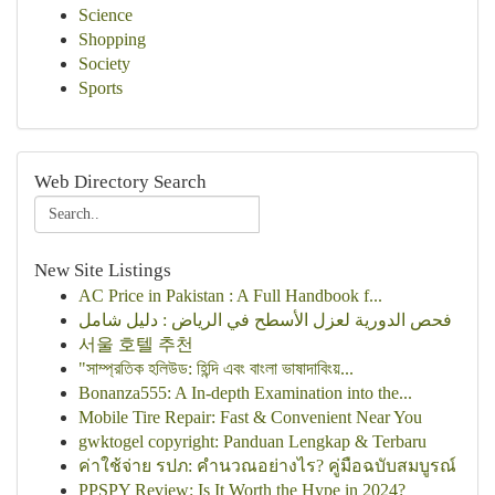
Science
Shopping
Society
Sports
Web Directory Search
New Site Listings
AC Price in Pakistan : A Full Handbook f...
فحص الدورية لعزل الأسطح في الرياض : دليل شامل
서울 호텔 추천
"সাম্প্রতিক হলিউড: হিন্দি এবং বাংলা ভাষাদাবিংয়...
Bonanza555: A In-depth Examination into the...
Mobile Tire Repair: Fast & Convenient Near You
gwktogel copyright: Panduan Lengkap & Terbaru
ค่าใช้จ่าย รปภ: คำนวณอย่างไร? คู่มือฉบับสมบูรณ์
PPSPY Review: Is It Worth the Hype in 2024?