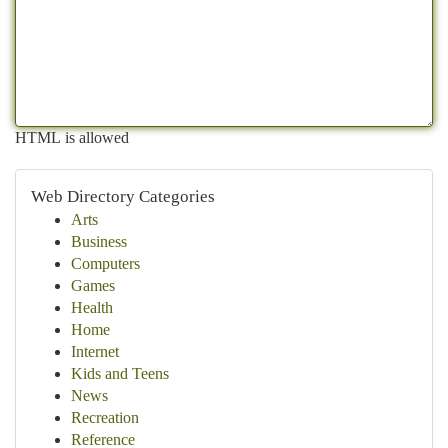
HTML is allowed
Web Directory Categories
Arts
Business
Computers
Games
Health
Home
Internet
Kids and Teens
News
Recreation
Reference