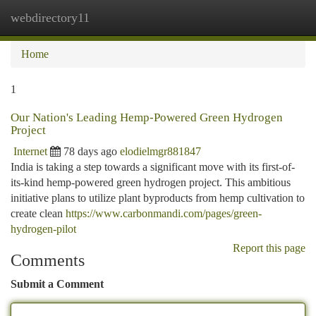
webdirectory11
Togg
navi
Home
1
Our Nation's Leading Hemp-Powered Green Hydrogen
Project
Internet
78 days ago
elodielmgr881847
India is taking a step towards a significant move with its first-of-
its-kind hemp-powered green hydrogen project. This ambitious
initiative plans to utilize plant byproducts from hemp cultivation to
create clean
https://www.carbonmandi.com/pages/green-
hydrogen-pilot
Report this page
Comments
Submit a Comment