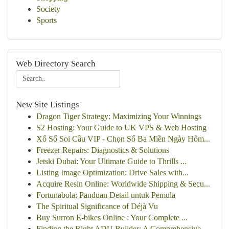
Society
Sports
Web Directory Search
New Site Listings
Dragon Tiger Strategy: Maximizing Your Winnings
S2 Hosting: Your Guide to UK VPS & Web Hosting
Xổ Số Soi Cầu VIP - Chọn Số Ba Miền Ngày Hôm...
Freezer Repairs: Diagnostics & Solutions
Jetski Dubai: Your Ultimate Guide to Thrills ...
Listing Image Optimization: Drive Sales with...
Acquire Resin Online: Worldwide Shipping & Secu...
Fortunabola: Panduan Detail untuk Pemula
The Spiritual Significance of Déjà Vu
Buy Surron E-bikes Online : Your Complete ...
Finding the Right ADU Builder: A Comprehensive ...