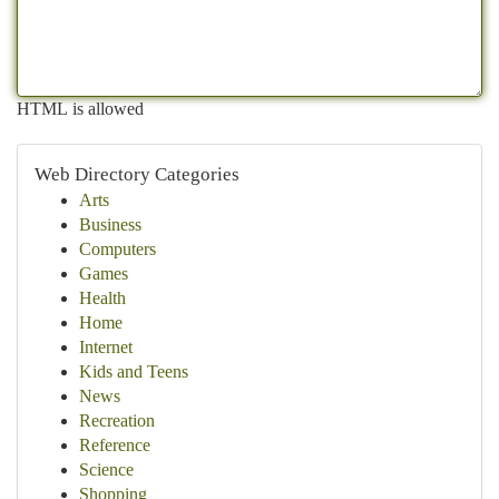
HTML is allowed
Web Directory Categories
Arts
Business
Computers
Games
Health
Home
Internet
Kids and Teens
News
Recreation
Reference
Science
Shopping