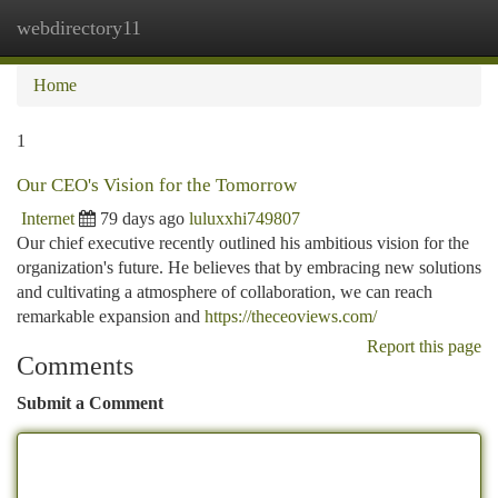
webdirectory11
Togg
navi
Home
1
Our CEO's Vision for the Tomorrow
Internet
79 days ago
luluxxhi749807
Our chief executive recently outlined his ambitious vision for the
organization's future. He believes that by embracing new solutions
and cultivating a atmosphere of collaboration, we can reach
remarkable expansion and
https://theceoviews.com/
Report this page
Comments
Submit a Comment