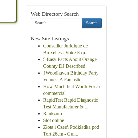
Web Directory Search
Search
New Site Listings
Conseiller Juridique de
Bruxelles : Votre Exp...
5 Easy Facts About Orange
County DJ Described
{Woodhaven Birthday Party
Venues: A Fantastic ...
How Much Is it Worth For ai
commercial
RapidTest Rapid Diagnostic
Test Manufacturer & ...
Rankzura
Slot online
Złota i Czerń Podkładka pod
Tort 26cm - Gui...