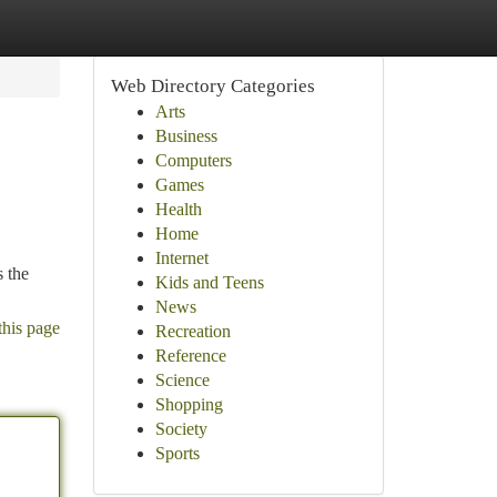
Web Directory Categories
Arts
Business
Computers
Games
Health
Home
Internet
s the
Kids and Teens
News
this page
Recreation
Reference
Science
Shopping
Society
Sports