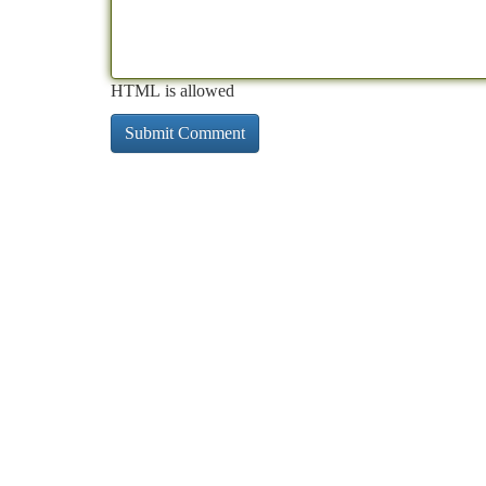
HTML is allowed