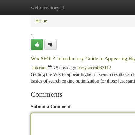
webdirectory11
Home
New Site Listings
Add Site
Ca
Home
1
Wix SEO: A Introductory Guide to Appearing Hi
Internet
78 days ago
lewysxero867112
Getting the Wix to appear higher in search results can 
basics of search engine optimization for those just start
Comments
Submit a Comment