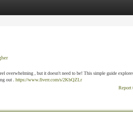
tegories
Register
Login
gher
feel overwhelming , but it doesn't need to be! This simple guide explore
ing out .
https://www.fiverr.com/s/2KbQZLr
Report 