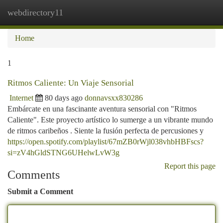
webdirectory11
Togg
navi
Home
1
Ritmos Caliente: Un Viaje Sensorial
Internet
80 days ago
donnavsxx830286
Embárcate en una fascinante aventura sensorial con "Ritmos
Caliente". Este proyecto artístico lo sumerge a un vibrante mundo
de ritmos caribeños . Siente la fusión perfecta de percusiones y
https://open.spotify.com/playlist/67mZB0rWjl038vhbHBFscs?
si=zV4hGldSTNG6UHelwLvW3g
Report this page
Comments
Submit a Comment