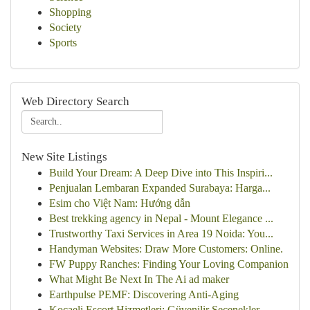
Shopping
Society
Sports
Web Directory Search
New Site Listings
Build Your Dream: A Deep Dive into This Inspiri...
Penjualan Lembaran Expanded Surabaya: Harga...
Esim cho Việt Nam: Hướng dẫn
Best trekking agency in Nepal - Mount Elegance ...
Trustworthy Taxi Services in Area 19 Noida: You...
Handyman Websites: Draw More Customers: Online.
FW Puppy Ranches: Finding Your Loving Companion
What Might Be Next In The Ai ad maker
Earthpulse PEMF: Discovering Anti-Aging
Kocaeli Escort Hizmetleri: Güvenilir Seçenekler