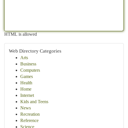
HTML is allowed
Web Directory Categories
Arts
Business
Computers
Games
Health
Home
Internet
Kids and Teens
News
Recreation
Reference
Science