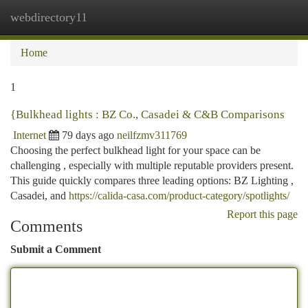
webdirectory11
Togg
navi
Home
1
{Bulkhead lights : BZ Co., Casadei & C&B Comparisons
Internet
79 days ago
neilfzmv311769
Choosing the perfect bulkhead light for your space can be
challenging , especially with multiple reputable providers present.
This guide quickly compares three leading options: BZ Lighting ,
Casadei, and
https://calida-casa.com/product-category/spotlights/
Report this page
Comments
Submit a Comment