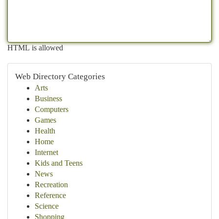
HTML is allowed
Web Directory Categories
Arts
Business
Computers
Games
Health
Home
Internet
Kids and Teens
News
Recreation
Reference
Science
Shopping