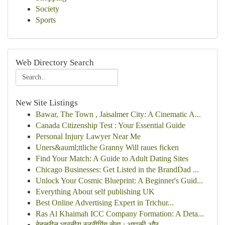
Society
Sports
Web Directory Search
New Site Listings
Bawar, The Town , Jaisalmer City: A Cinematic A...
Canada Citizenship Test : Your Essential Guide
Personal Injury Lawyer Near Me
Uners&auml;ttliche Granny Will raues ficken
Find Your Match: A Guide to Adult Dating Sites
Chicago Businesses: Get Listed in the BrandDad ...
Unlock Your Cosmic Blueprint: A Beginner's Guid...
Everything About self publishing UK
Best Online Advertising Expert in Trichur...
Ras Al Khaimah ICC Company Formation: A Deta...
बेहतरीन भारतीय स्ट्रीमिंग सेवा : आपकी और ...