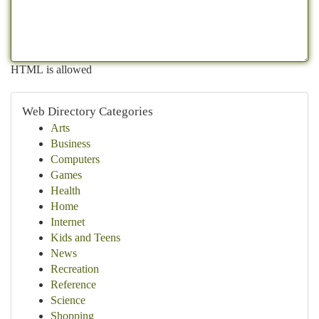
HTML is allowed
Web Directory Categories
Arts
Business
Computers
Games
Health
Home
Internet
Kids and Teens
News
Recreation
Reference
Science
Shopping