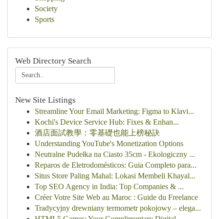
Society
Sports
Web Directory Search
New Site Listings
Streamline Your Email Marketing: Figma to Klavi...
Kochi's Device Service Hub: Fixes & Enhan...
酒店面試教學：零基礎也能上榜秘訣
Understanding YouTube's Monetization Options
Neutralne Pudełka na Ciasto 35cm - Ekologiczny ...
Reparos de Eletrodomésticos: Guia Completo para...
Situs Store Paling Mahal: Lokasi Membeli Khayal...
Top SEO Agency in India: Top Companies & ...
Créer Votre Site Web au Maroc : Guide du Freelance
Tradycyjny drewniany termometr pokojowy – elega...
HTML5 Games: Your Complimentary Digital