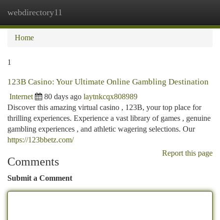
webdirectory11
Togg
navi
Home
1
123B Casino: Your Ultimate Online Gambling Destination
Internet
80 days ago
laytnkcqx808989
Discover this amazing virtual casino , 123B, your top place for
thrilling experiences. Experience a vast library of games , genuine
gambling experiences , and athletic wagering selections. Our
https://123bbetz.com/
Report this page
Comments
Submit a Comment