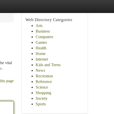
Web Directory Categories
Arts
Business
Computers
Games
Health
Home
Internet
he vital
Kids and Teens
h-
News
Recreation
this page
Reference
Science
Shopping
Society
Sports