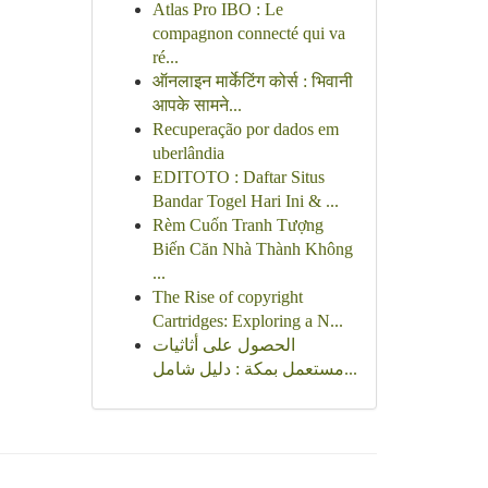
Atlas Pro IBO : Le
compagnon connecté qui va
ré...
ऑनलाइन मार्केटिंग कोर्स : भिवानी
आपके सामने...
Recuperação por dados em
uberlândia
EDITOTO : Daftar Situs
Bandar Togel Hari Ini & ...
Rèm Cuốn Tranh Tượng
Biến Căn Nhà Thành Không
...
The Rise of copyright
Cartridges: Exploring a N...
الحصول على أثاثيات
مستعمل بمكة : دليل شامل...