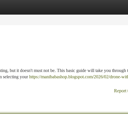
tegories
Register
Login
ing, but it doesn't must not be. This basic guide will take you through t
om selecting your
https://manibabashop.blogspot.com/2026/02/drone-wit
Report 