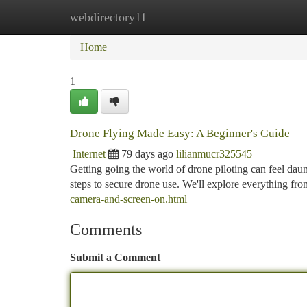
webdirectory11
Home
New Site Listings
Add Site
Ca
Home
1
Drone Flying Made Easy: A Beginner's Guide
Internet
79 days ago
lilianmucr325545
Getting going the world of drone piloting can feel daunt
steps to secure drone use. We'll explore everything fr
camera-and-screen-on.html
Comments
Submit a Comment