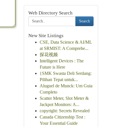
Web Directory Search
Search
New Site Listings
CSE, Data Science & AI/ML
at SRMIST: A Comprehe...
探花视频
Intelligent Devices : The
Future is Here
{SMK Swasta Deli Serdang:
Pilihan Tepat untuk...
Aluguel de Munck: Um Guia
Completo
Scatter Meter, Slot Meter &
Jackpot Monitors: A...
copyright: Secrets Revealed
Canada Citizenship Test :
Your Essential Guide