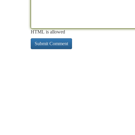
HTML is allowed