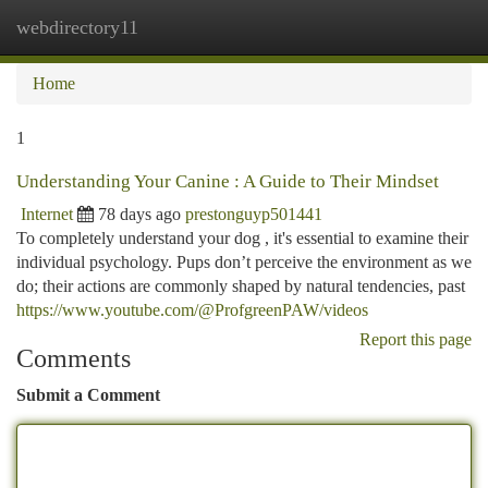
webdirectory11
Togg
navi
Home
1
Understanding Your Canine : A Guide to Their Mindset
Internet
78 days ago
prestonguyp501441
To completely understand your dog , it's essential to examine their
individual psychology. Pups don’t perceive the environment as we
do; their actions are commonly shaped by natural tendencies, past
https://www.youtube.com/@ProfgreenPAW/videos
Report this page
Comments
Submit a Comment