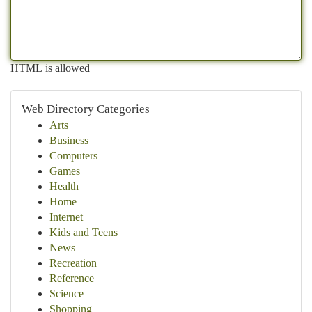
HTML is allowed
Web Directory Categories
Arts
Business
Computers
Games
Health
Home
Internet
Kids and Teens
News
Recreation
Reference
Science
Shopping