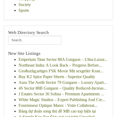
Society
Sports
Web Directory Search
New Site Listings
Emperium Titan Sector 88A Gurgaon – Ultra-Luxur...
Northeast India: A Look Back – Progress Before...
Gro&szlig;artiges FSK Movie Mit sexgeiler Kran...
Buy K2 Spice Paper Sheets - Superior Quality
Aura The Aerth Sector 79 Gurgaon – Luxury Apart...
4S Sector 88B Gurgaon – Quality Reduced-Increas...
J Estates Sector 36 Sohna – Premium Apartments ...
White Magic Studios – Expert Publishing And Cre...
Fournisseur Optique Maroc : Votre Collaborat...
Bảng dự đoán song thủ đề MB cao top hiện tại
A Simple Key For บ้าน-ผล-บอลสด Unveiled