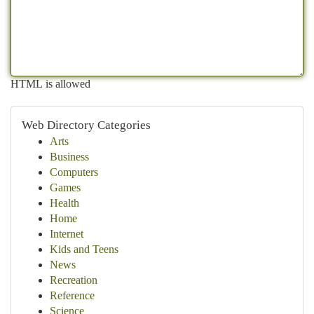
HTML is allowed
Web Directory Categories
Arts
Business
Computers
Games
Health
Home
Internet
Kids and Teens
News
Recreation
Reference
Science