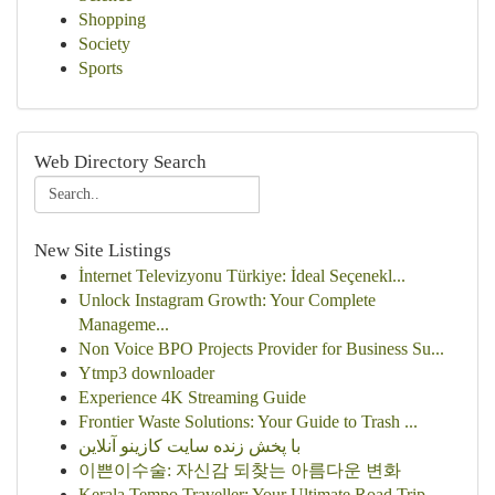
Shopping
Society
Sports
Web Directory Search
New Site Listings
İnternet Televizyonu Türkiye: İdeal Seçenekl...
Unlock Instagram Growth: Your Complete
Manageme...
Non Voice BPO Projects Provider for Business Su...
Ytmp3 downloader
Experience 4K Streaming Guide
Frontier Waste Solutions: Your Guide to Trash ...
با پخش زنده سایت کازینو آنلاین
이쁜이수술: 자신감 되찾는 아름다운 변화
Kerala Tempo Traveller: Your Ultimate Road Trip...