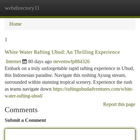
webdirectory11
Togg
navi
Home
1
White Water Rafting Ubud: An Thrilling Experience
Internet
80 days ago
stevemwfp884326
Embark on a truly unforgettable rapid rafting experience in Ubud,
this Indonesian paradise. Navigate this rushing Ayung stream,
surrounded within stunning tropical scenery. Experience the rush
as teams navigate down
https://raftingubudadventures.com/white-
water-rafting-ubud/
Report this page
Comments
Submit a Comment