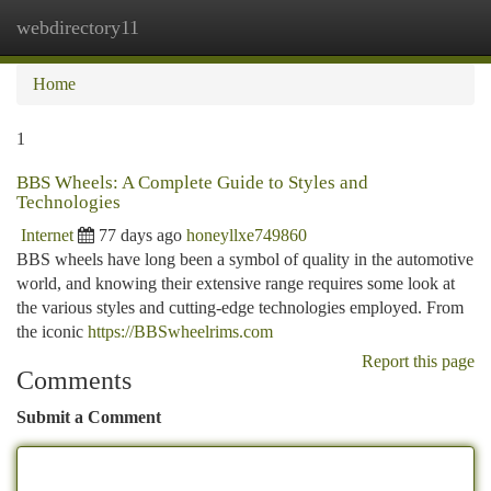
webdirectory11
Togg
navi
Home
1
BBS Wheels: A Complete Guide to Styles and
Technologies
Internet
77 days ago
honeyllxe749860
BBS wheels have long been a symbol of quality in the automotive
world, and knowing their extensive range requires some look at
the various styles and cutting-edge technologies employed. From
the iconic
https://BBSwheelrims.com
Report this page
Comments
Submit a Comment