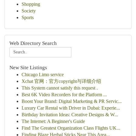
Shopping
Society
Sports
Web Directory Search
New Site Listings
Chicago Limo service
Xchat 官网：官方copyright与详细介绍
This System cannot satisfy this request .
Best 6K Video Recorders for the Platform ...
Boost Your Brand: Digital Marketing & PR Servic...
Luxury Car Rental with Driver in Dubai: Experie...
Birthday Invitation Ideas: Creative Designs & W...
The Internet: A Beginner's Guide
Find The Greatest Organization Class Flights UK...
Finding Blaze Herbal Sticks Near This Area...