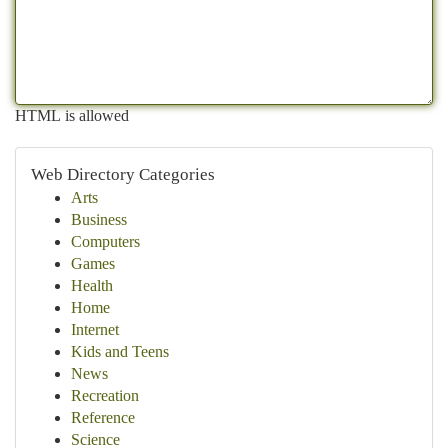
HTML is allowed
Web Directory Categories
Arts
Business
Computers
Games
Health
Home
Internet
Kids and Teens
News
Recreation
Reference
Science