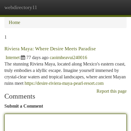
webdirectory11
Togg
navi
Home
1
Riviera Maya: Where Desire Meets Paradise
Internet
77 days ago
caoimheavui240016
The stunning Riviera Maya, located along Mexico's eastern coast,
truly embodies a idyllic escape. Imagine yourself immersed by
crystal-clear waters and tropical landscapes, where ancient Mayan
ruins meet
https://desire-riviera-maya-pearl-resort.com
Report this page
Comments
Submit a Comment