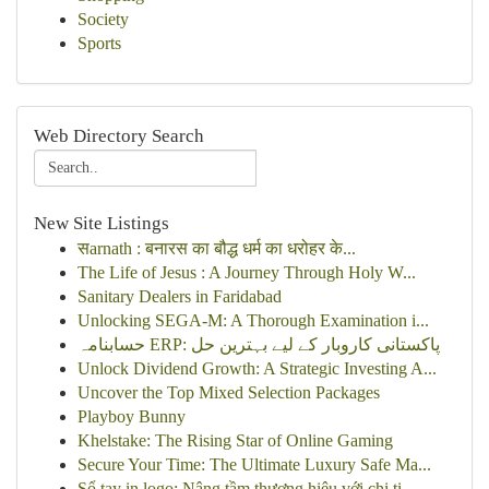
Society
Sports
Web Directory Search
New Site Listings
सarnath : बनारस का बौद्ध धर्म का धरोहर के...
The Life of Jesus : A Journey Through Holy W...
Sanitary Dealers in Faridabad
Unlocking SEGA-M: A Thorough Examination i...
حسابنامہ ERP: پاکستانی کاروبار کے لیے بہترین حل
Unlock Dividend Growth: A Strategic Investing A...
Uncover the Top Mixed Selection Packages
Playboy Bunny
Khelstake: The Rising Star of Online Gaming
Secure Your Time: The Ultimate Luxury Safe Ma...
Sổ tay in logo: Nâng tầm thương hiệu với chi ti...