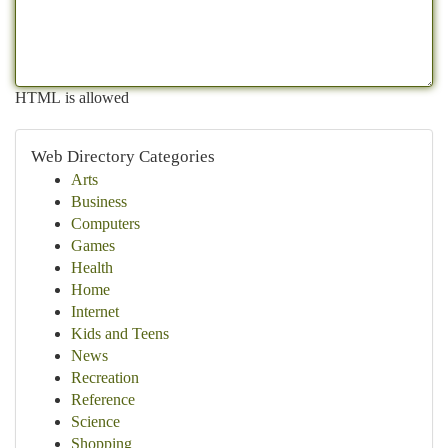
HTML is allowed
Web Directory Categories
Arts
Business
Computers
Games
Health
Home
Internet
Kids and Teens
News
Recreation
Reference
Science
Shopping