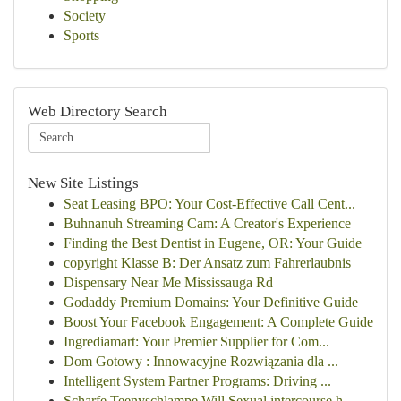
Society
Sports
Web Directory Search
New Site Listings
Seat Leasing BPO: Your Cost-Effective Call Cent...
Buhnanuh Streaming Cam: A Creator's Experience
Finding the Best Dentist in Eugene, OR: Your Guide
copyright Klasse B: Der Ansatz zum Fahrerlaubnis
Dispensary Near Me Mississauga Rd
Godaddy Premium Domains: Your Definitive Guide
Boost Your Facebook Engagement: A Complete Guide
Ingrediamart: Your Premier Supplier for Com...
Dom Gotowy : Innowacyjne Rozwiązania dla ...
Intelligent System Partner Programs: Driving ...
Scharfe Teenyschlampe Will Sexual intercourse h...