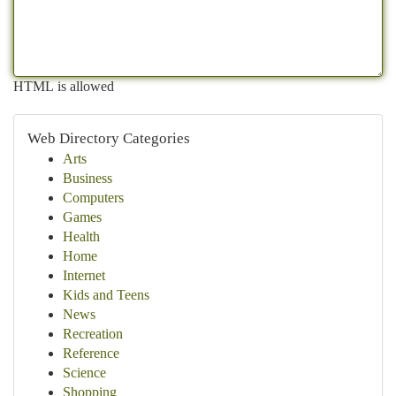
HTML is allowed
Web Directory Categories
Arts
Business
Computers
Games
Health
Home
Internet
Kids and Teens
News
Recreation
Reference
Science
Shopping