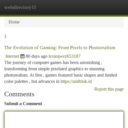
webdirectory11
Togg
navi
Home
1
The Evolution of Gaming: From Pixels to Photorealism
Internet
80 days ago
lexieqwez653187
The journey of computer games has been astonishing ,
transforming from simple pixelated graphics to stunning
photorealism. At first , games featured basic shapes and limited
color palettes , but advances in
https://antiblok.id
Report this page
Comments
Submit a Comment